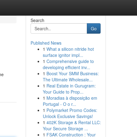
Search
Go
Published News
1
What a silicon nitride hot
surface ignitor impl...
1
Comprehensive guide to
developing efficient inv...
1
Boost Your SMM Business:
he
The Ultimate Wholesale...
1
Real Estate in Gurugram:
Your Guide to Prop...
1
Moradias à disposição em
Portugal - O o r...
1
Polymarket Promo Codes:
Unlock Exclusive Savings!
1
402K Storage & Rental LLC:
Your Secure Storage ...
1
FSAK Construction : Your