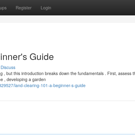
ups
Register
Login
inner's Guide
Discuss
g , but this introduction breaks down the fundamentals . First, assess t
me , developing a garden
7829527/land-clearing-101-a-beginner-s-guide