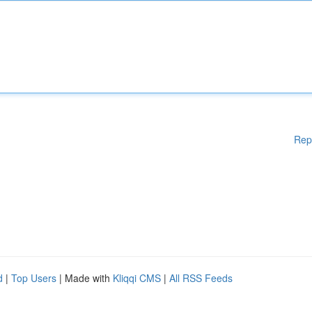
Rep
d
|
Top Users
| Made with
Kliqqi CMS
|
All RSS Feeds