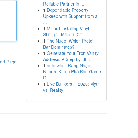
Reliable Partner in ...
1
Dependable Property
Upkeep with Support from a
...
1
Milford Installing Vinyl
Siding in Milford, CT
1
The Nugo: Which Protein
Bar Dominates?
1
Generate Your Tron Vanity
Address: A Step-by-St...
ort Page
1
nohuwin – Đăng Nhập
Nhanh, Khám Phá Kho Game
Đ...
1
Live Bunkers in 2026: Myth
vs. Reality