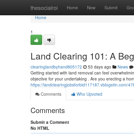
Home
thesocialroi
Home
New
Submit
Gro
Home
1
Land Clearing 101: A Beg
clearinglandbyhand805172
53 days ago
News
Getting started with land removal can feel overwhelmin
objective for your undertaking . Are you erecting a ho
https://landclearingjobsforbid117187.vblogetin.com/4
Comments
Who Upvoted
Comments
Submit a Comment
No HTML