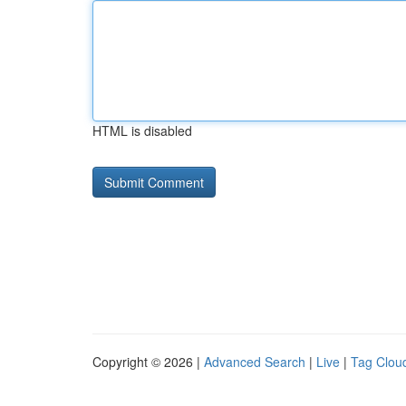
HTML is disabled
Copyright © 2026 |
Advanced Search
|
Live
|
Tag Clou