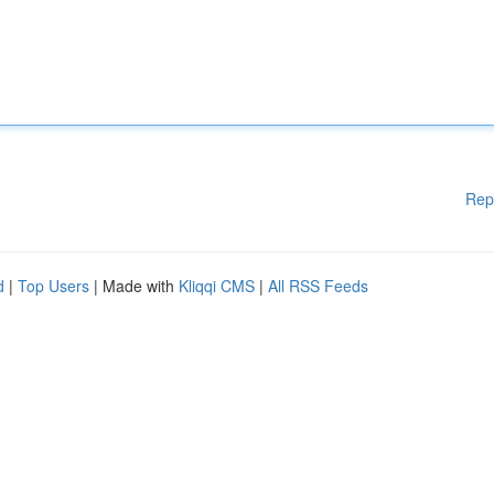
Rep
d
|
Top Users
| Made with
Kliqqi CMS
|
All RSS Feeds