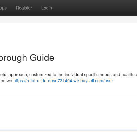
ups
Register
Login
horough Guide
reful approach, customized to the individual specific needs and health c
rom two
https://retatrutide-dose731404.wikibuysell.com/user