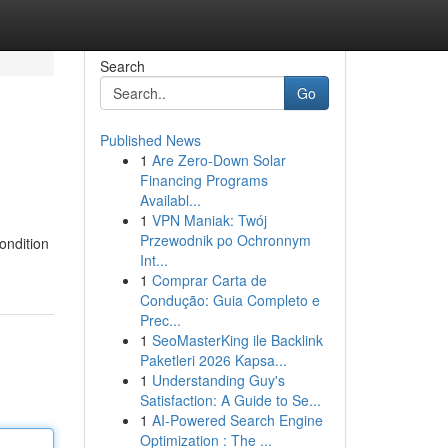
Search
Go
Published News
1
Are Zero-Down Solar
Financing Programs
Availabl...
1
VPN Maniak: Twój
Przewodnik po Ochronnym
ondition
Int...
1
Comprar Carta de
Condução: Guia Completo e
Prec...
1
SeoMasterKing ile Backlink
Paketleri 2026 Kapsa...
1
Understanding Guy's
Satisfaction: A Guide to Se...
1
AI-Powered Search Engine
Optimization : The ...