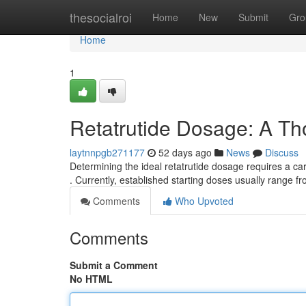
Home
thesocialroi
Home
New
Submit
Gro
Home
1
Retatrutide Dosage: A T
laytnnpgb271177
52 days ago
News
Discuss
Determining the ideal retatrutide dosage requires a ca
. Currently, established starting doses usually range f
Comments
Who Upvoted
Comments
Submit a Comment
No HTML