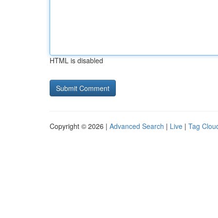
HTML is disabled
Copyright © 2026 |
Advanced Search
|
Live
|
Tag Clou