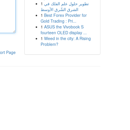
1
تطوير حلول علم الفلك في
الشرق الشّرق الأوسط
1
Best Forex Provider for
Gold Trading : Pri...
1
ASUS the Vivobook S
fourteen OLED display ...
1
Weed in the city: A Rising
Problem?
ort Page