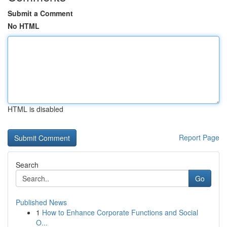
Submit a Comment
No HTML
HTML is disabled
Report Page
Search
Go
Published News
1
How to Enhance Corporate Functions and Social
O...