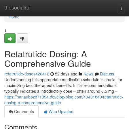
Home
thesocialroi
Togg
navi
Home
1
Retatrutide Dosing: A
Comprehensive Guide
retatrutide-doses420412
52 days ago
News
Discuss
Understanding this appropriate medication schedule is crucial for
maximizing best therapeutic benefits. Initial recommendations
typically indicates a introductory dose – often around 0.5 mg –
https://nanauboz871394.develop-blog.com/49401849/retatrutide-
dosing-a-comprehensive-guide
Comments
Who Upvoted
Comments