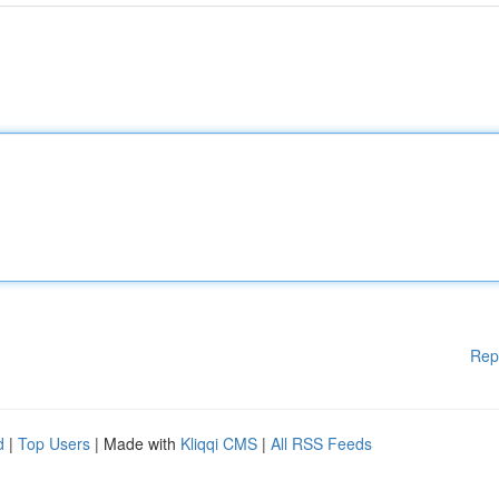
Rep
d
|
Top Users
| Made with
Kliqqi CMS
|
All RSS Feeds