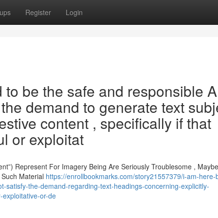
ups
Register
Login
o be the safe and responsible A
l the demand to generate text subj
stive content , specifically if that
l or exploitat
ent”) Represent For Imagery Being Are Seriously Troublesome , Mayb
o Such Material
https://enrollbookmarks.com/story21557379/i-am-here-bu
not-satisfy-the-demand-regarding-text-headings-concerning-explicitly-
-exploitative-or-de