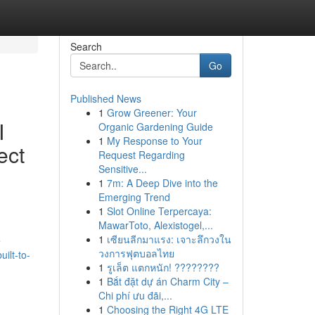
Search
Go
Published News
1
Grow Greener: Your
I
Organic Gardening Guide
1
My Response to Your
ect
Request Regarding
Sensitive...
1
7m: A Deep Dive into the
Emerging Trend
1
Slot Online Terpercaya:
MawarToto, Alexistogel,...
1
เซียนลีกมาแรง: เจาะลึกวงใน
e
วงการฟุตบอลไทย
ilt-to-
1
รูเล็ต แตกหนัก! ????????
1
Bắt đặt dự án Charm City –
Chi phí ưu đãi,...
1
Choosing the Right 4G LTE