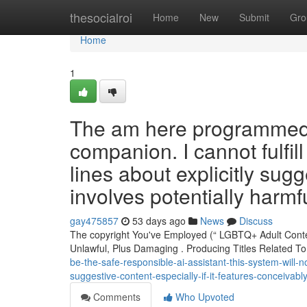
Home
thesocialroi
Home
New
Submit
Gro
Home
1
The am here programmed t
companion. I cannot fulfil
lines about explicitly sugge
involves potentially harmfu
gay475857
53 days ago
News
Discuss
The copyright You've Employed (“ LGBTQ+ Adult Cont
Unlawful, Plus Damaging . Producing Titles Related T
be-the-safe-responsible-ai-assistant-this-system-will-
suggestive-content-especially-if-it-features-conceivably
Comments
Who Upvoted