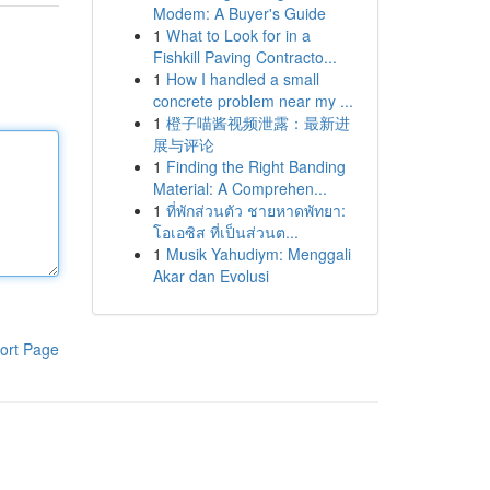
Modem: A Buyer's Guide
1
What to Look for in a
Fishkill Paving Contracto...
1
How I handled a small
concrete problem near my ...
1
橙子喵酱视频泄露：最新进
展与评论
1
Finding the Right Banding
Material: A Comprehen...
1
ที่พักส่วนตัว ชายหาดพัทยา:
โอเอซิส ที่เป็นส่วนต...
1
Musik Yahudiym: Menggali
Akar dan Evolusi
ort Page