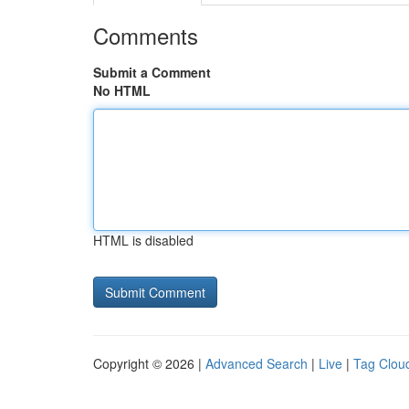
Comments
Submit a Comment
No HTML
HTML is disabled
Copyright © 2026 |
Advanced Search
|
Live
|
Tag Clou