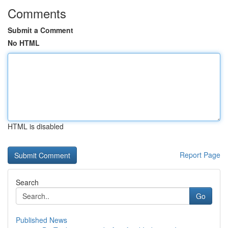
Comments
Submit a Comment
No HTML
HTML is disabled
Report Page
Search
Go
Published News