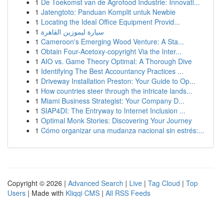
1
De Toekomst van de Agrofood Industrie: Innovati...
1
Jatengtoto: Panduan Komplit untuk Newbie
1
Locating the Ideal Office Equipment Provid...
1
سيارة ليموزين القاهرة
1
Cameroon's Emerging Wood Venture: A Sta...
1
Obtain Four-Acetoxy-copyright Via the Inter...
1
AIO vs. Game Theory Optimal: A Thorough Dive
1
Identifying The Best Accountancy Practices ...
1
Driveway Installation Preston: Your Guide to Op...
1
How countries steer through the intricate lands...
1
Miami Business Strategist: Your Company D...
1
SIAP4DI: The Entryway to Internet Inclusion ...
1
Optimal Monk Stories: Discovering Your Journey
1
Cómo organizar una mudanza nacional sin estrés:...
Copyright © 2026 |
Advanced Search
|
Live
|
Tag Cloud
|
Top
Users
| Made with
Kliqqi CMS
|
All RSS Feeds