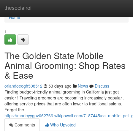
Home
thesocialroi
Home
1
The Golden State Mobile
Animal Grooming: Shop Rates
& Ease
orlandoeogh508512
53 days ago
News
Discuss
Finding budget-friendly animal grooming in California just got
easier ! Traveling groomers are becoming increasingly popular ,
offering service prices that are often lower to traditional salons.
Forget the
https://marleyygpv062766.wikipowell.com/7187445/ca_mobile_pet_
Comments
Who Upvoted