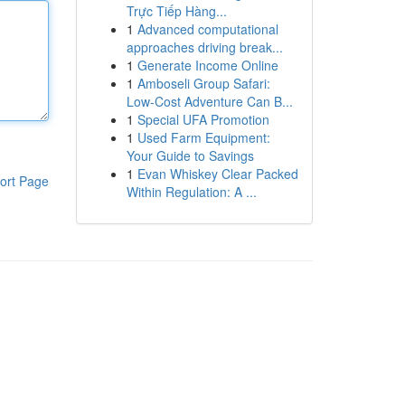
Trực Tiếp Hàng...
1
Advanced computational
approaches driving break...
1
Generate Income Online
1
Amboseli Group Safari:
Low-Cost Adventure Can B...
1
Special UFA Promotion
1
Used Farm Equipment:
Your Guide to Savings
1
Evan Whiskey Clear Packed
ort Page
Within Regulation: A ...