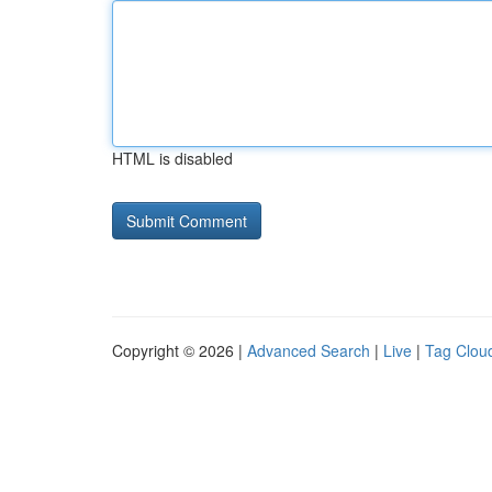
HTML is disabled
Copyright © 2026 |
Advanced Search
|
Live
|
Tag Clou