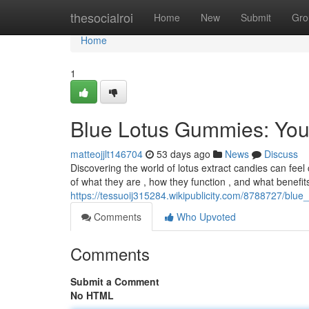
Home
thesocialroi
Home
New
Submit
Gro
Home
1
Blue Lotus Gummies: You
matteojjlt146704
53 days ago
News
Discuss
Discovering the world of lotus extract candies can feel
of what they are , how they function , and what benefit
https://tessuoij315284.wikipublicity.com/8788727/bl
Comments
Who Upvoted
Comments
Submit a Comment
No HTML