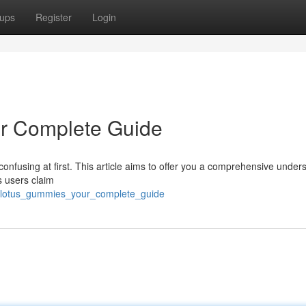
ups
Register
Login
r Complete Guide
 confusing at first. This article aims to offer you a comprehensive under
s users claim
ue_lotus_gummies_your_complete_guide