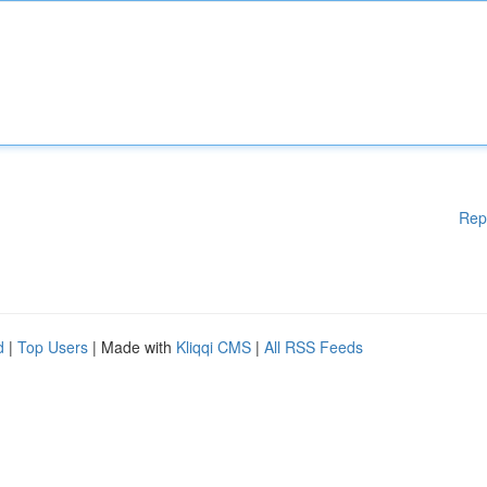
Rep
d
|
Top Users
| Made with
Kliqqi CMS
|
All RSS Feeds