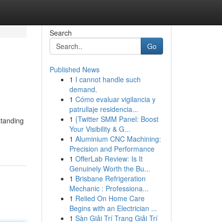
Search
Go
Published News
1
I cannot handle such
demand.
1
Cómo evaluar vigilancia y
patrullaje residencia...
1
{Twitter SMM Panel: Boost
standing
Your Visibility & G...
1
Aluminium CNC Machining:
Precision and Performance
1
OfferLab Review: Is It
Genuinely Worth the Bu...
1
Brisbane Refrigeration
Mechanic : Professiona...
1
Relied On Home Care
Begins with an Electrician ...
1
Sàn Giải Trí Trang Giải Trí