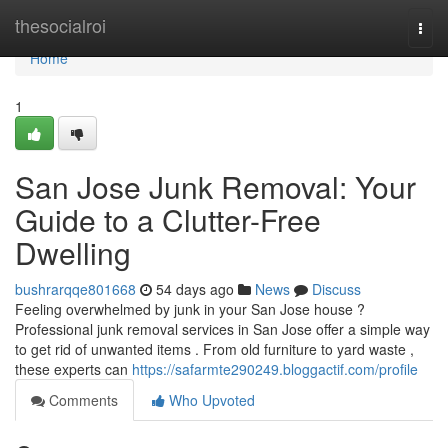
Home
thesocialroi
Togg
navi
Home
1
San Jose Junk Removal: Your
Guide to a Clutter-Free
Dwelling
bushrarqqe801668
54 days ago
News
Discuss
Feeling overwhelmed by junk in your San Jose house ?
Professional junk removal services in San Jose offer a simple way
to get rid of unwanted items . From old furniture to yard waste ,
these experts can
https://safarmte290249.bloggactif.com/profile
Comments
Who Upvoted