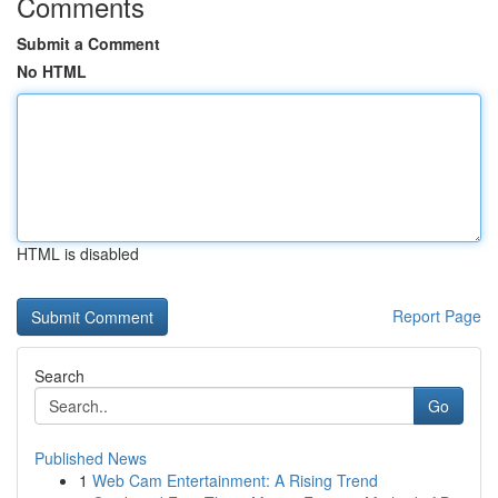
Comments
Submit a Comment
No HTML
HTML is disabled
Report Page
Search
Go
Published News
1
Web Cam Entertainment: A Rising Trend