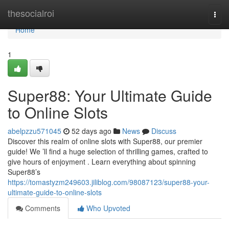
Home
thesocialroi
Togg
navi
Home
1
Super88: Your Ultimate Guide
to Online Slots
abelpzzu571045
52 days ago
News
Discuss
Discover this realm of online slots with Super88, our premier
guide! We ’ll find a huge selection of thrilling games, crafted to
give hours of enjoyment . Learn everything about spinning
Super88’s
https://tomastyzm249603.jiliblog.com/98087123/super88-your-
ultimate-guide-to-online-slots
Comments
Who Upvoted