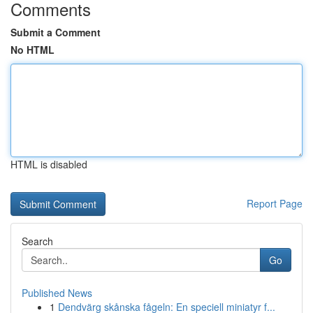
Comments
Submit a Comment
No HTML
HTML is disabled
Report Page
Search
Go
Published News
1
Dendvärg skånska fågeln: En speciell miniatyr f...