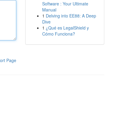
Software : Your Ultimate
Manual
1
Delving into EE88: A Deep
Dive
1
¿Qué es LegalShield y
Cómo Funciona?
ort Page