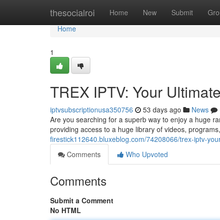
Home
thesocialroi
Home
New
Submit
Gro
Home
1
TREX IPTV: Your Ultimat
iptvsubscriptionusa350756
53 days ago
News
Are you searching for a superb way to enjoy a huge ra
providing access to a huge library of videos, programs
firestick112640.bluxeblog.com/74208066/trex-iptv-you
Comments
Who Upvoted
Comments
Submit a Comment
No HTML