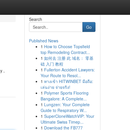
Search
Go
Published News
1
How to Choose Topsfield
top Remodeling Contract...
1
如何去 注册 此 域名： 零基
础 入门 教程
1
Fullerton Accident Lawyers:
y ,
Your Route to Resol...
1
ทางเข้า HITWINBET มือถือ:
เล่นง่าย จ่ายจริง!
1
Polymer Sports Flooring
Bangalore: A Complete...
1
Lungzen: Your Complete
Guide to Respiratory W...
1
SuperCloneWatchVIP: Your
Ultimate Swiss Timep...
1
Download the FB777