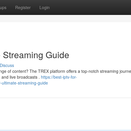
ups
Register
Login
e Streaming Guide
Discuss
nge of content? The TREX platform offers a top-notch streaming journe
, and live broadcasts .
https://best-iptv-for-
r-ultimate-streaming-guide