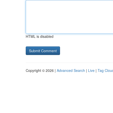
HTML is disabled
Copyright © 2026 |
Advanced Search
|
Live
|
Tag Clou