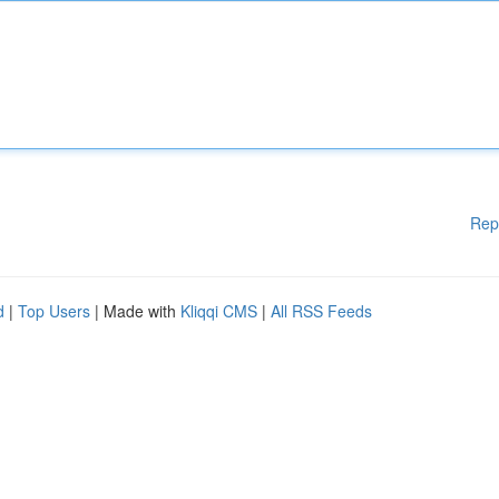
Rep
d
|
Top Users
| Made with
Kliqqi CMS
|
All RSS Feeds