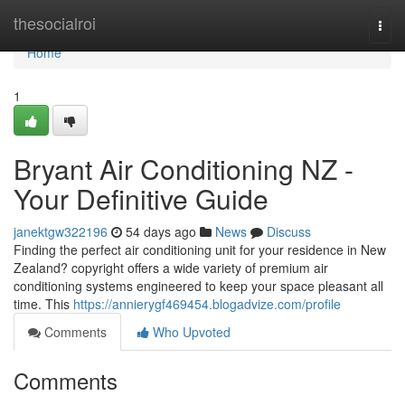
Home
thesocialroi
Togg
navi
Home
1
Bryant Air Conditioning NZ -
Your Definitive Guide
janektgw322196
54 days ago
News
Discuss
Finding the perfect air conditioning unit for your residence in New
Zealand? copyright offers a wide variety of premium air
conditioning systems engineered to keep your space pleasant all
time. This
https://annierygf469454.blogadvize.com/profile
Comments
Who Upvoted
Comments