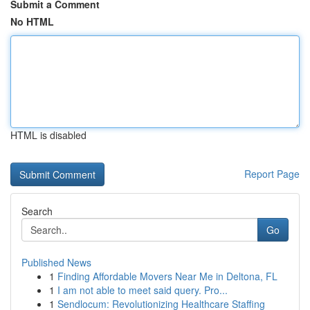
Submit a Comment
No HTML
HTML is disabled
Report Page
Search
Go
Published News
1
Finding Affordable Movers Near Me in Deltona, FL
1
I am not able to meet said query. Pro...
1
Sendlocum: Revolutionizing Healthcare Staffing