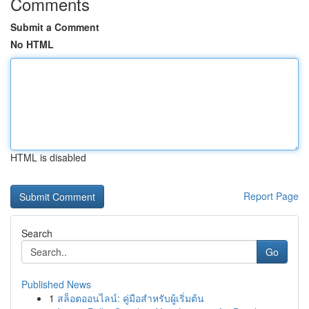
Comments
Submit a Comment
No HTML
HTML is disabled
Report Page
Search
Go
Published News
1
สล็อตออนไลน์: คู่มือสำหรับผู้เริ่มต้น