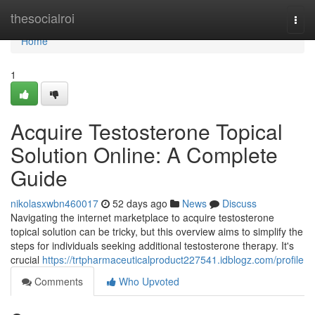
Home
thesocialroi
Togg
navi
Home
1
Acquire Testosterone Topical
Solution Online: A Complete
Guide
nikolasxwbn460017
52 days ago
News
Discuss
Navigating the internet marketplace to acquire testosterone
topical solution can be tricky, but this overview aims to simplify the
steps for individuals seeking additional testosterone therapy. It's
crucial
https://trtpharmaceuticalproduct227541.idblogz.com/profile
Comments
Who Upvoted