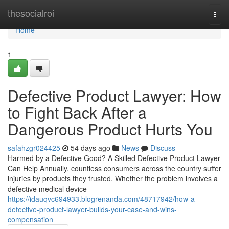
Home
thesocialroi
Togg
navi
Home
1
Defective Product Lawyer: How
to Fight Back After a
Dangerous Product Hurts You
safahzgr024425
54 days ago
News
Discuss
Harmed by a Defective Good? A Skilled Defective Product Lawyer
Can Help Annually, countless consumers across the country suffer
injuries by products they trusted. Whether the problem involves a
defective medical device
https://idauqvc694933.blogrenanda.com/48717942/how-a-
defective-product-lawyer-builds-your-case-and-wins-
compensation