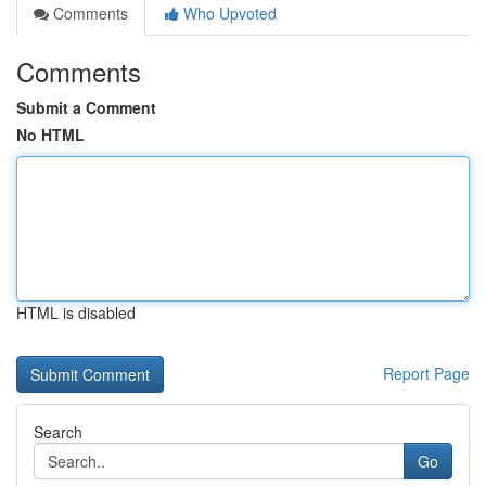
Comments
Who Upvoted
Comments
Submit a Comment
No HTML
HTML is disabled
Report Page
Search
Go