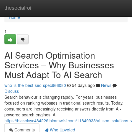
Home
thesocialroi
Home
1
AI Search Optimisation
Services – Why Businesses
Must Adapt To AI Search
who-is-the-best-seo-spec966080
54 days ago
News
Discuss
Search behaviour is changing rapidly. For years, businesses
focused on ranking websites in traditional search results. Today,
consumers are increasingly receiving answers directly from AI-
powered search engines, AI
https://blakeixyc484226.bimmwiki.com/11849933/ai_seo_solutions
Comments
Who Upvoted