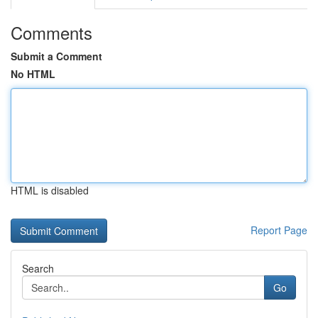
Comments
Submit a Comment
No HTML
HTML is disabled
Report Page
Search
Go