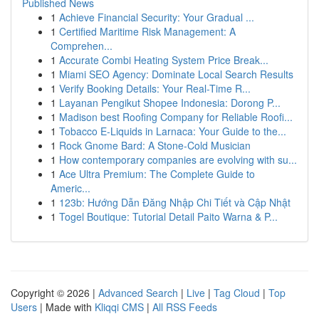
Published News
1
Achieve Financial Security: Your Gradual ...
1
Certified Maritime Risk Management: A
Comprehen...
1
Accurate Combi Heating System Price Break...
1
Miami SEO Agency: Dominate Local Search Results
1
Verify Booking Details: Your Real-Time R...
1
Layanan Pengikut Shopee Indonesia: Dorong P...
1
Madison best Roofing Company for Reliable Roofi...
1
Tobacco E-Liquids in Larnaca: Your Guide to the...
1
Rock Gnome Bard: A Stone-Cold Musician
1
How contemporary companies are evolving with su...
1
Ace Ultra Premium: The Complete Guide to
Americ...
1
123b: Hướng Dẫn Đăng Nhập Chi Tiết và Cập Nhật
1
Togel Boutique: Tutorial Detail Paito Warna & P...
Copyright © 2026 |
Advanced Search
|
Live
|
Tag Cloud
|
Top
Users
| Made with
Kliqqi CMS
|
All RSS Feeds