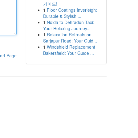
가이드!
1
Floor Coatings Inverleigh:
Durable & Stylish ...
1
Noida to Dehradun Taxi:
Your Relaxing Journey...
1
Relaxation Retreats on
Sarjapur Road: Your Guid...
1
Windshield Replacement
Bakersfield: Your Guide ...
ort Page