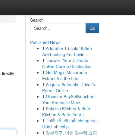
Search
Go
Published News
1
Adorable Tri-color Kitten
Are Looking For Lovin...
1
Tpower: Your Ultimate
Online Casino Destination
1
Get Magic Mushroom
directly
Extract Via the Inter...
e
1
Acquire Authentic Driver's
Permit Online
1
Discover BuySellVoucher:
Your Fantastic Mark...
1
Palazzo Kitchen & Bath
Kitchen & Bath: Your L...
1
Thiết kế nội thất chung cư :
Ước tính chi p...
1
일본직구, 이젠 필수템 쇼핑