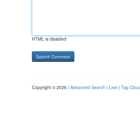
HTML is disabled
Copyright © 2026 |
Advanced Search
|
Live
|
Tag Clou