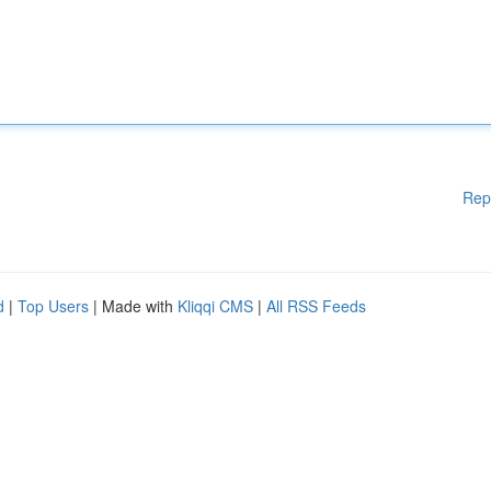
Rep
d
|
Top Users
| Made with
Kliqqi CMS
|
All RSS Feeds