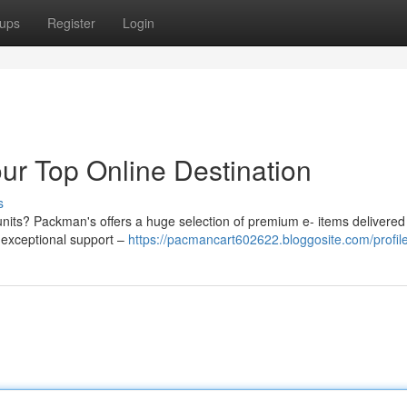
ups
Register
Login
r Top Online Destination
s
units? Packman's offers a huge selection of premium e- items delivered 
y exceptional support –
https://pacmancart602622.bloggosite.com/profil