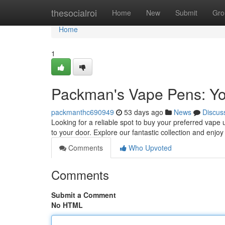
Home
thesocialroi
Home
New
Submit
Gro
Home
1
Packman's Vape Pens: You
packmanthc690949
53 days ago
News
Discus
Looking for a reliable spot to buy your preferred vape 
to your door. Explore our fantastic collection and enjo
Comments
Who Upvoted
Comments
Submit a Comment
No HTML