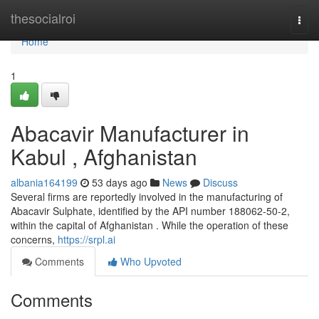
Home
thesocialroi
Togg
navi
Home
1
Abacavir Manufacturer in
Kabul , Afghanistan
albania164199
53 days ago
News
Discuss
Several firms are reportedly involved in the manufacturing of
Abacavir Sulphate, identified by the API number 188062-50-2,
within the capital of Afghanistan . While the operation of these
concerns,
https://srpl.ai
Comments
Who Upvoted
Comments