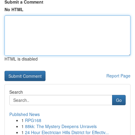
Submit a Comment
No HTML
HTML is disabled
Report Page
Search
Go
Published News
1
RPG168
1
88kk: The Mystery Deepens Unravels
1
24 Hour Electrician Hills District for Effectiv...