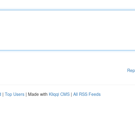
Rep
d
|
Top Users
| Made with
Kliqqi CMS
|
All RSS Feeds