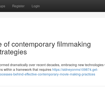
ups
Register
Login
 of contemporary filmmaking
trategies
ormed dramatically over recent decades, embracing new technologies w
ions within a framework that requires
https://sidneyonms109874.get-
rocesses-behind-effective-contemporary-movie-making-practices