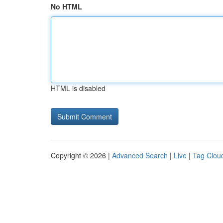
No HTML
HTML is disabled
Copyright © 2026 |
Advanced Search
|
Live
|
Tag Clou