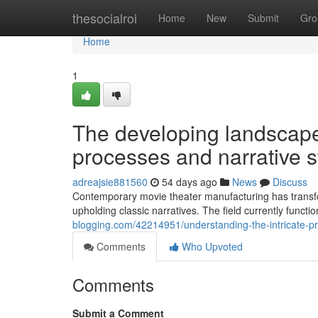
Home
thesocialroi
Home
New
Submit
Gro
Home
1
The developing landscape
processes and narrative s
adreajsie881560
54 days ago
News
Discuss
Contemporary movie theater manufacturing has transf
upholding classic narratives. The field currently funct
blogging.com/42214951/understanding-the-intricate-p
Comments
Who Upvoted
Comments
Submit a Comment