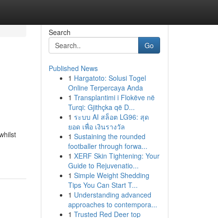
Search
Go
Published News
1
Hargatoto: Solusi Togel
Online Terpercaya Anda
1
Transplantimi i Flokëve në
Turqi: Gjithçka që D...
1
ระบบ AI สล็อต LG96: สุด
ยอด เพื่อ เงินรางวัล
hilst
1
Sustaining the rounded
footballer through forwa...
1
XERF Skin Tightening: Your
Guide to Rejuvenatio...
1
Simple Weight Shedding
Tips You Can Start T...
1
Understanding advanced
approaches to contempora...
1
Trusted Red Deer top