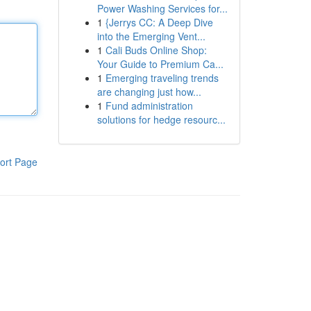
Power Washing Services for...
1
{Jerrys CC: A Deep Dive
into the Emerging Vent...
1
Cali Buds Online Shop:
Your Guide to Premium Ca...
1
Emerging traveling trends
are changing just how...
1
Fund administration
solutions for hedge resourc...
ort Page