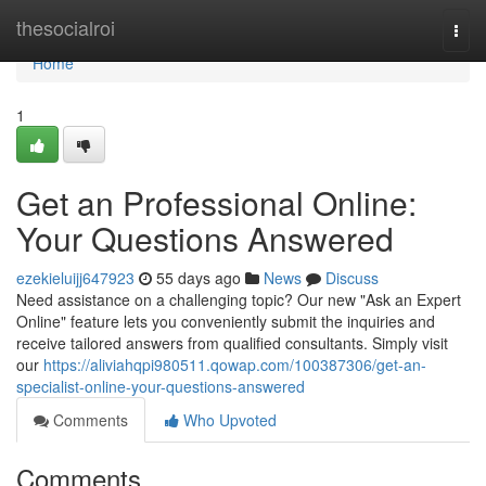
Home
thesocialroi
Togg
navi
Home
1
Get an Professional Online:
Your Questions Answered
ezekieluijj647923
55 days ago
News
Discuss
Need assistance on a challenging topic? Our new "Ask an Expert
Online" feature lets you conveniently submit the inquiries and
receive tailored answers from qualified consultants. Simply visit
our
https://aliviahqpi980511.qowap.com/100387306/get-an-
specialist-online-your-questions-answered
Comments
Who Upvoted
Comments