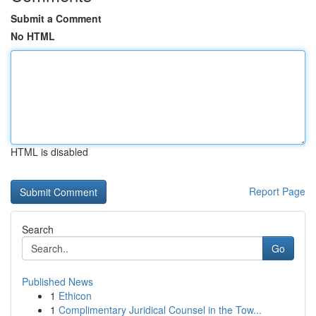
Submit a Comment
No HTML
HTML is disabled
Report Page
Search
Go
Published News
1
Ethicon
1
Complimentary Juridical Counsel in the Tow...