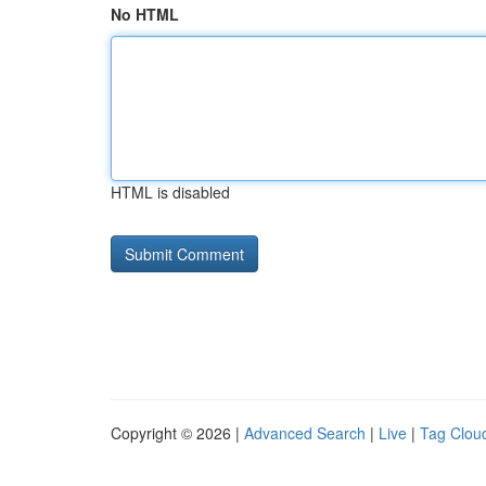
No HTML
HTML is disabled
Copyright © 2026 |
Advanced Search
|
Live
|
Tag Clou