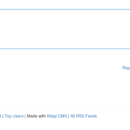
Rep
d
|
Top Users
| Made with
Kliqqi CMS
|
All RSS Feeds