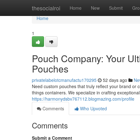
Home
thesocialroi
Home
New
Submit
Gro
Home
1
Pouch Company: Your Ulti
Pouches
privatelabelotcmanufactu170295
52 days ago
Ne
Need custom pouches that truly reflect your brand or 
things containers. We specialize in crafting exceptiona
https://harmonydsbv767112.blogmazing.com/profile
Comments
Who Upvoted
Comments
Submit a Comment