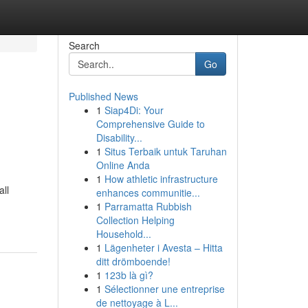
Search
Go
Published News
1
Siap4Di: Your
Comprehensive Guide to
Disability...
1
Situs Terbaik untuk Taruhan
Online Anda
1
How athletic infrastructure
ll
enhances communitie...
1
Parramatta Rubbish
Collection Helping
Household...
1
Lägenheter i Avesta – Hitta
ditt drömboende!
1
123b là gì?
1
Sélectionner une entreprise
de nettoyage à L...