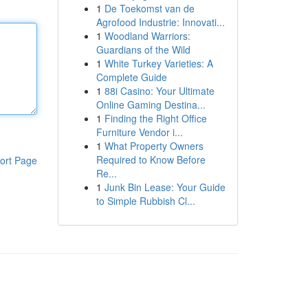
1
De Toekomst van de
Agrofood Industrie: Innovati...
1
Woodland Warriors:
Guardians of the Wild
1
White Turkey Varieties: A
Complete Guide
1
88i Casino: Your Ultimate
Online Gaming Destina...
1
Finding the Right Office
Furniture Vendor i...
1
What Property Owners
Required to Know Before
ort Page
Re...
1
Junk Bin Lease: Your Guide
to Simple Rubbish Cl...