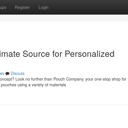
ups
Register
Login
mate Source for Personalized
ws
Discuss
concept? Look no further than Pouch Company, your one-stop shop for a
l pouches using a variety of materials