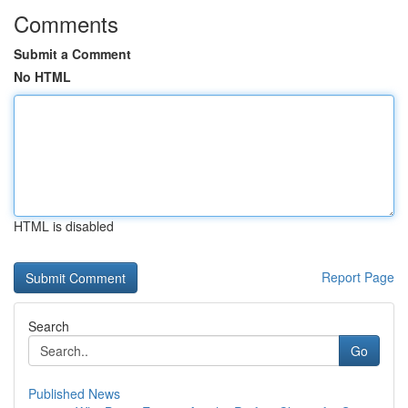
Comments
Submit a Comment
No HTML
HTML is disabled
Report Page
Search
Go
Published News