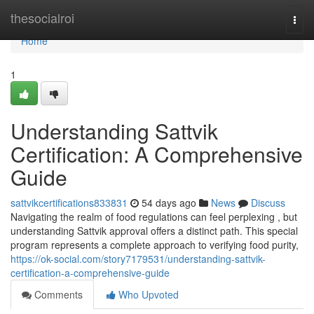
Home
thesocialroi
Togg
navi
Home
1
Understanding Sattvik
Certification: A Comprehensive
Guide
sattvikcertifications833831
54 days ago
News
Discuss
Navigating the realm of food regulations can feel perplexing , but
understanding Sattvik approval offers a distinct path. This special
program represents a complete approach to verifying food purity,
https://ok-social.com/story7179531/understanding-sattvik-
certification-a-comprehensive-guide
Comments
Who Upvoted