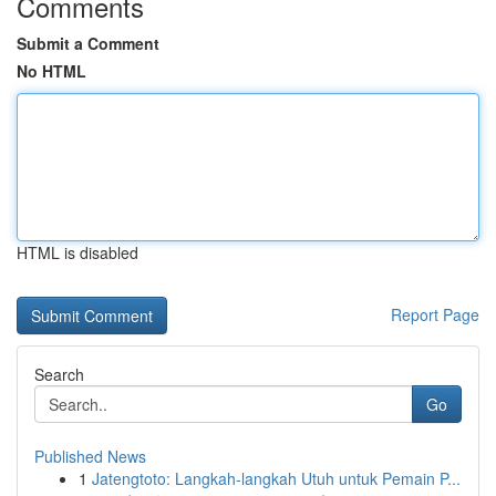
Comments
Submit a Comment
No HTML
HTML is disabled
Report Page
Search
Go
Published News
1
Jatengtoto: Langkah-langkah Utuh untuk Pemain P...