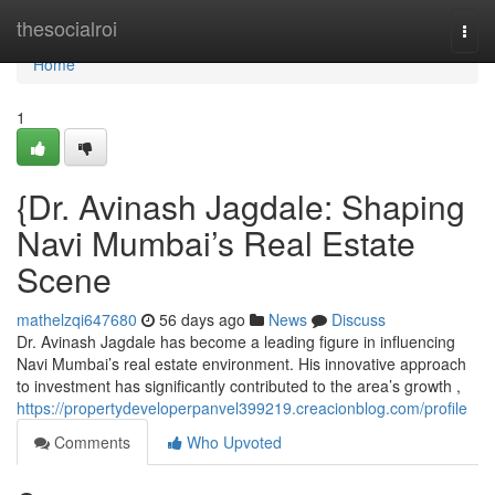
Home
thesocialroi
Togg
navi
Home
1
{Dr. Avinash Jagdale: Shaping
Navi Mumbai’s Real Estate
Scene
mathelzqi647680
56 days ago
News
Discuss
Dr. Avinash Jagdale has become a leading figure in influencing
Navi Mumbai’s real estate environment. His innovative approach
to investment has significantly contributed to the area’s growth ,
https://propertydeveloperpanvel399219.creacionblog.com/profile
Comments
Who Upvoted