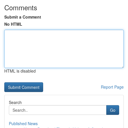
Comments
Submit a Comment
No HTML
HTML is disabled
Report Page
Search
Go
Published News