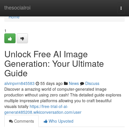
Home
thesocialroi
Togg
navi
Home
1
Unlock Free AI Image
Generation: Your Ultimate
Guide
alvinpvrn845583
55 days ago
News
Discuss
Discover a amazing world of computer-generated image
production without using zero cash! This detailed guide explores
multiple impressive platforms allowing you to craft beautiful
visuals totally
https://free-trial-of-ai-
generat485208.wikiconversation.com/user
Comments
Who Upvoted