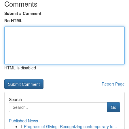
Comments
Submit a Comment
No HTML
HTML is disabled
Report Page
Search
Go
Published News
1
Progress of Giving: Recognizing contemporary te...