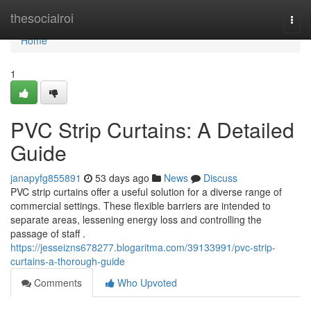
Home
thesocialroi
Togg
navi
Home
1
PVC Strip Curtains: A Detailed
Guide
janapyfg855891
53 days ago
News
Discuss
PVC strip curtains offer a useful solution for a diverse range of
commercial settings. These flexible barriers are intended to
separate areas, lessening energy loss and controlling the
passage of staff .
https://jesseizns678277.blogaritma.com/39133991/pvc-strip-
curtains-a-thorough-guide
Comments
Who Upvoted