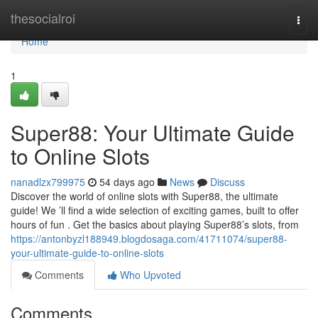
Home
thesocialroi
Togg
navi
Home
1
Super88: Your Ultimate Guide
to Online Slots
nanadlzx799975
54 days ago
News
Discuss
Discover the world of online slots with Super88, the ultimate
guide! We ’ll find a wide selection of exciting games, built to offer
hours of fun . Get the basics about playing Super88’s slots, from
https://antonbyzl188949.blogdosaga.com/41711074/super88-
your-ultimate-guide-to-online-slots
Comments
Who Upvoted
Comments