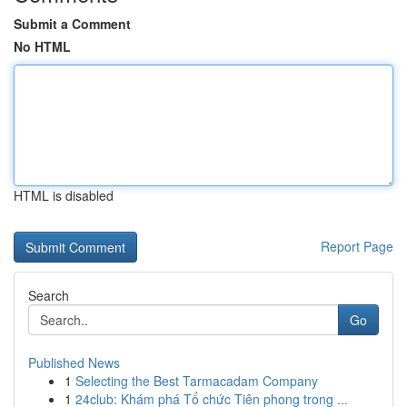
Submit a Comment
No HTML
HTML is disabled
Report Page
Search
Go
Published News
1
Selecting the Best Tarmacadam Company
1
24club: Khám phá Tổ chức Tiên phong trong ...