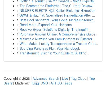
1
Getting a Tourist Visa for Canada - Noida Experts
1
Top Ecommerce Platforms : The Current Review
1
NİLÜFER ELEKTRİKÇİ: Kaliteli Elektrikçi Hizmetleri
1
SWAT & Hazmat: Specialized Remediation After ...
1
Best Pool Sanitizers: Your Social Media Resource
1
Read More: Expand Your Horizons
1
Receive Expert Solutions Digitally: The Inquiri...
1
Purchase Ambien Online: A Comprehensive Guide
1
Maximale Nutzung von Familienrecht in Österrei...
1
What Makes Luxury Transportation a Trusted Choi...
1
Sourcing Pancreas Pig : Your Handbook
1
Transforming Visions: Your Guide to Building...
Copyright © 2026 |
Advanced Search
|
Live
|
Tag Cloud
|
Top
Users
| Made with
Kliqqi CMS
|
All RSS Feeds