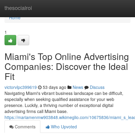
Home
thesocialroi
Home
1
Miami's Top Online Advertising
Companies: Discover the Ideal
Fit
victorvlpc399619
53 days ago
News
Discuss
Navigating Miami's vibrant business landscape can be difficult,
especially when seeking qualified assistance for your web
presence. Luckily, a thriving number of exceptional digital
advertising firms call Miami base.
https://mariamenmw903848.wikimeglio.com/10675836/miami_s_lead
Comments
Who Upvoted