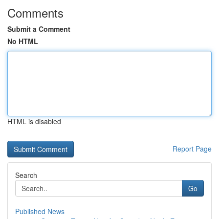
Comments
Submit a Comment
No HTML
HTML is disabled
Report Page
Search
Go
Published News