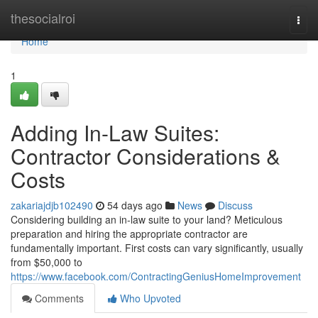
Home
thesocialroi
Togg
navi
Home
1
Adding In-Law Suites:
Contractor Considerations &
Costs
zakariajdjb102490
54 days ago
News
Discuss
Considering building an in-law suite to your land? Meticulous
preparation and hiring the appropriate contractor are
fundamentally important. First costs can vary significantly, usually
from $50,000 to
https://www.facebook.com/ContractingGeniusHomeImprovement
Comments
Who Upvoted