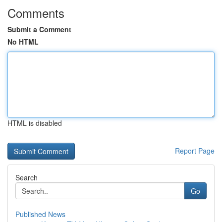
Comments
Submit a Comment
No HTML
HTML is disabled
Report Page
Search
Go
Published News