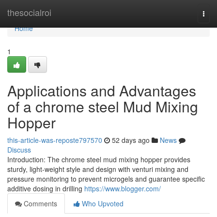
Home
thesocialroi
Togg
navi
Home
1
Applications and Advantages
of a chrome steel Mud Mixing
Hopper
this-article-was-reposte797570
52 days ago
News
Discuss
Introduction: The chrome steel mud mixing hopper provides
sturdy, light-weight style and design with venturi mixing and
pressure monitoring to prevent microgels and guarantee specific
additive dosing in drilling
https://www.blogger.com/
Comments
Who Upvoted