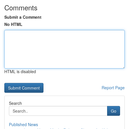
Comments
Submit a Comment
No HTML
HTML is disabled
Report Page
Search
Go
Published News