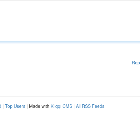
Rep
d
|
Top Users
| Made with
Kliqqi CMS
|
All RSS Feeds