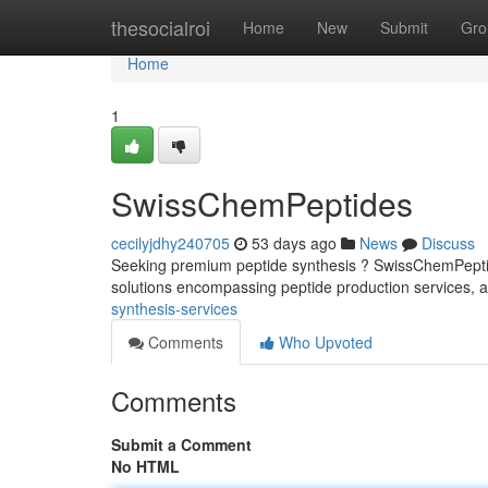
Home
thesocialroi
Home
New
Submit
Gro
Home
1
SwissChemPeptides
cecilyjdhy240705
53 days ago
News
Discuss
Seeking premium peptide synthesis ? SwissChemPeptides
solutions encompassing peptide production services, 
synthesis-services
Comments
Who Upvoted
Comments
Submit a Comment
No HTML