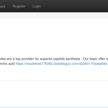
ups
Register
Login
 are a top provider for superior peptide synthesis . Our team offer e
amino acid
https://maciekval778362.dailyblogzz.com/42260170/peptide-