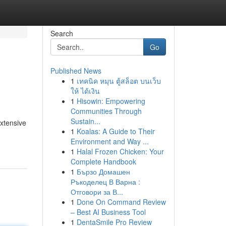
Search
Go
Published News
1
เทคนิค หมุน ตู้สล็อต บนเว็บ
ให้ ได้เงิน
1
Hisowin: Empowering
Communities Through
Sustain...
xtensive
1
Koalas: A Guide to Their
Environment and Way ...
1
Halal Frozen Chicken: Your
Complete Handbook
1
Бързо Домашен
Ръкоделец В Варна :
Отговори за В...
1
Done On Command Review
– Best AI Business Tool
1
DentaSmile Pro Review