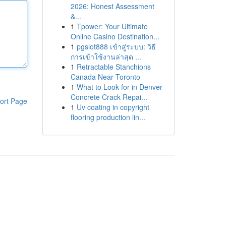
2026: Honest Assessment
&...
1
Tpower: Your Ultimate
Online Casino Destination...
1
pgslot888 เข้าสู่ระบบ: วิธี
การเข้าใช้งานล่าสุด ...
1
Retractable Stanchions
Canada Near Toronto
1
What to Look for in Denver
Concrete Crack Repai...
ort Page
1
Uv coating in copyright
flooring production lin...