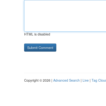
HTML is disabled
Copyright © 2026 |
Advanced Search
|
Live
|
Tag Clou