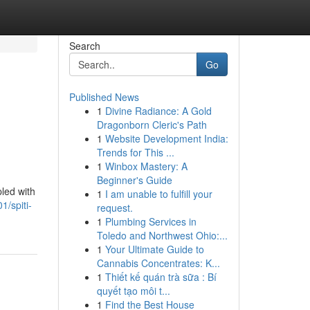
Search
Go
Published News
1
Divine Radiance: A Gold
Dragonborn Cleric's Path
1
Website Development India:
Trends for This ...
1
Winbox Mastery: A
Beginner's Guide
pled with
1
I am unable to fulfill your
/spiti-
request.
1
Plumbing Services in
Toledo and Northwest Ohio:...
1
Your Ultimate Guide to
Cannabis Concentrates: K...
1
Thiết kế quán trà sữa : Bí
quyết tạo môi t...
1
Find the Best House