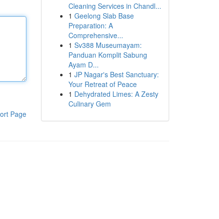
Cleaning Services in Chandl...
1
Geelong Slab Base
Preparation: A
Comprehensive...
1
Sv388 Museumayam:
Panduan Komplit Sabung
Ayam D...
1
JP Nagar's Best Sanctuary:
Your Retreat of Peace
1
Dehydrated Limes: A Zesty
Culinary Gem
ort Page