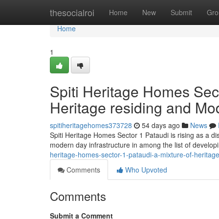
Home
thesocialroi
Home
New
Submit
Gro
Home
1
Spiti Heritage Homes Sect
Heritage residing and Mo
spitiheritagehomes373728
54 days ago
News
Spiti Heritage Homes Sector 1 Pataudi is rising as a d
modern day infrastructure in among the list of develo
heritage-homes-sector-1-pataudi-a-mixture-of-herita
Comments
Who Upvoted
Comments
Submit a Comment