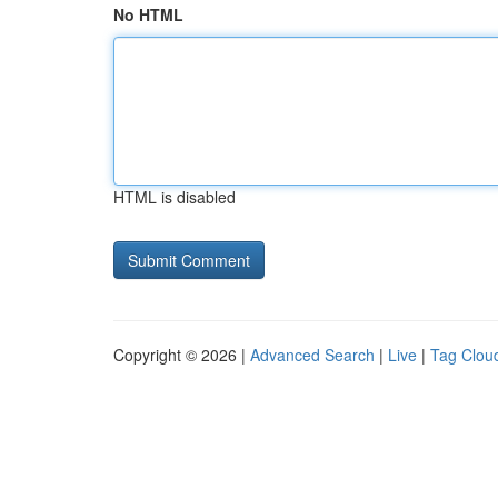
No HTML
HTML is disabled
Copyright © 2026 |
Advanced Search
|
Live
|
Tag Clou