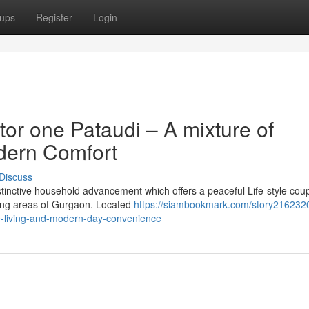
ups
Register
Login
or one Pataudi – A mixture of
dern Comfort
Discuss
istinctive household advancement which offers a peaceful Life-style cou
ping areas of Gurgaon. Located
https://siambookmark.com/story21623201
ge-living-and-modern-day-convenience