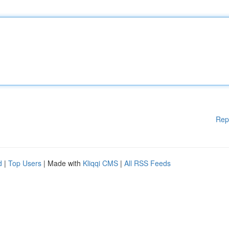
Rep
d
|
Top Users
| Made with
Kliqqi CMS
|
All RSS Feeds