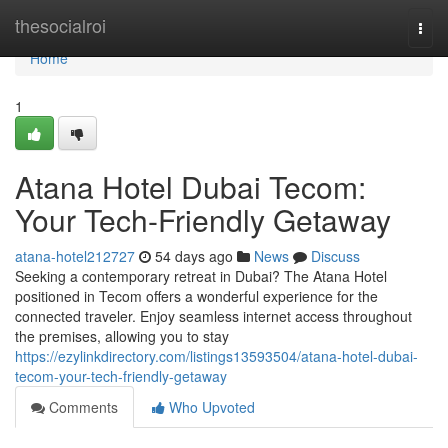
Home
thesocialroi
Togg
navi
Home
1
Atana Hotel Dubai Tecom:
Your Tech-Friendly Getaway
atana-hotel212727
54 days ago
News
Discuss
Seeking a contemporary retreat in Dubai? The Atana Hotel
positioned in Tecom offers a wonderful experience for the
connected traveler. Enjoy seamless internet access throughout
the premises, allowing you to stay
https://ezylinkdirectory.com/listings13593504/atana-hotel-dubai-
tecom-your-tech-friendly-getaway
Comments
Who Upvoted