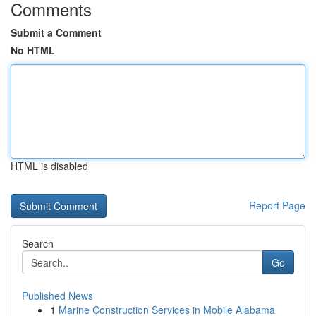
Comments
Submit a Comment
No HTML
HTML is disabled
Report Page
Search
Go
Published News
1
Marine Construction Services in Mobile Alabama