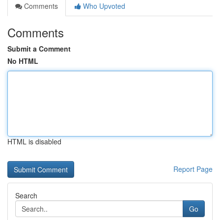
Comments
Who Upvoted
Comments
Submit a Comment
No HTML
HTML is disabled
Report Page
Search
Go