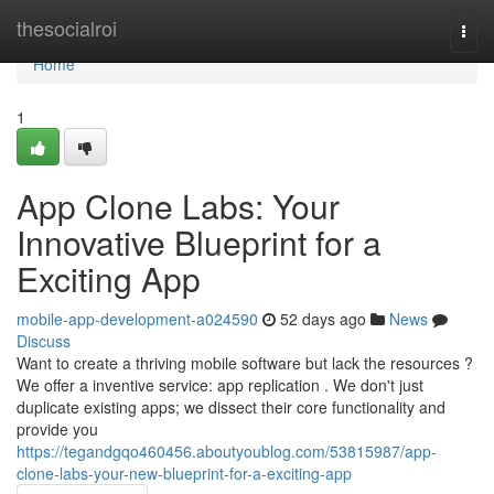
Home
thesocialroi
Togg
navi
Home
1
App Clone Labs: Your
Innovative Blueprint for a
Exciting App
mobile-app-development-a024590
52 days ago
News
Discuss
Want to create a thriving mobile software but lack the resources ?
We offer a inventive service: app replication . We don't just
duplicate existing apps; we dissect their core functionality and
provide you
https://tegandgqo460456.aboutyoublog.com/53815987/app-
clone-labs-your-new-blueprint-for-a-exciting-app