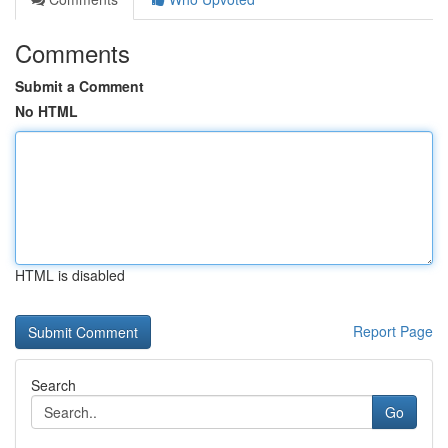
Comments
Submit a Comment
No HTML
HTML is disabled
Report Page
Search
Go