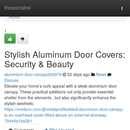
Home
thesocialroi
Togg
navi
Home
1
Stylish Aluminum Door Covers:
Security & Beauty
aluminium-door-canopy200978
52 days ago
News
Discuss
Elevate your home’s curb appeal with a sleek aluminium door
canopy. These practical additions not only provide essential
shelter from the elements , but also significantly enhance the
stylish aesthetic.
https://medium.com/@metalprofilesltduk/aluminium-door-canopy-
is-an-overhead-cover-fitted-above-an-external-doorway-
794e5a1be2b1
Comments
Who Upvoted