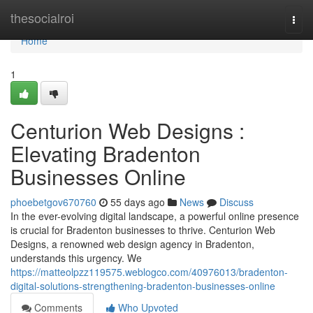
Home
thesocialroi
Togg
navi
Home
1
Centurion Web Designs :
Elevating Bradenton
Businesses Online
phoebetgov670760
55 days ago
News
Discuss
In the ever-evolving digital landscape, a powerful online presence
is crucial for Bradenton businesses to thrive. Centurion Web
Designs, a renowned web design agency in Bradenton,
understands this urgency. We
https://matteolpzz119575.weblogco.com/40976013/bradenton-
digital-solutions-strengthening-bradenton-businesses-online
Comments
Who Upvoted