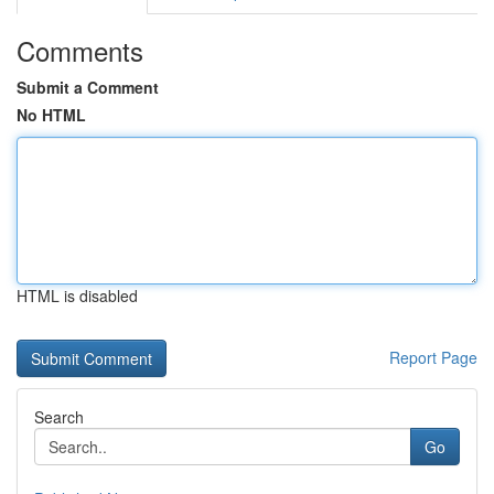
Comments
Submit a Comment
No HTML
HTML is disabled
Report Page
Search
Go