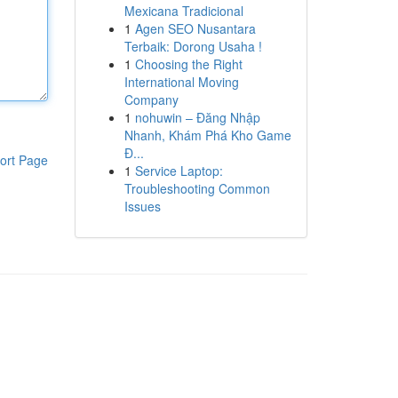
Mexicana Tradicional
1
Agen SEO Nusantara
Terbaik: Dorong Usaha !
1
Choosing the Right
International Moving
Company
1
nohuwin – Đăng Nhập
Nhanh, Khám Phá Kho Game
Đ...
ort Page
1
Service Laptop:
Troubleshooting Common
Issues