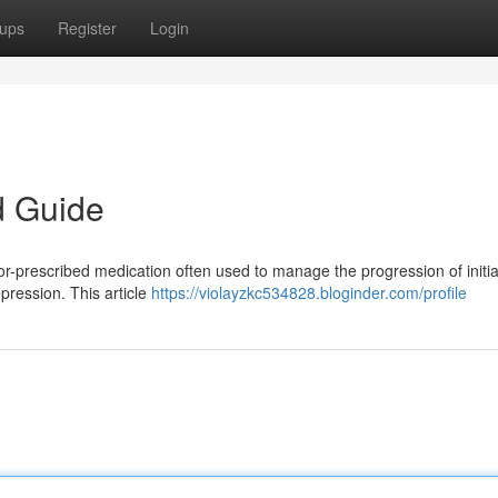
ups
Register
Login
d Guide
r-prescribed medication often used to manage the progression of initia
pression. This article
https://violayzkc534828.bloginder.com/profile