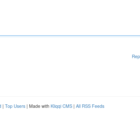
Rep
d
|
Top Users
| Made with
Kliqqi CMS
|
All RSS Feeds