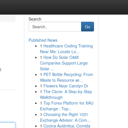
Search
Go
Published News
1
Healthcare Coding Training
Near Me: Locate Lo...
1
How Do Solar O&M
Companies Support Large
Solar ...
l
1
PET Bottle Recycling: From
Waste to Resource wi...
1
Flowers Near Carolyn Dr
1
The Clone: A Step-by-Step
Walkthrough
1
Top Forex Platform for XAU
Exchange : Top...
1
Choosing the Right 1031
Exchange Advisor: A Com...
1
Cocina Auténtica: Comida