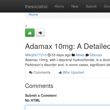
Home
thesocialroi
Home
New
Submit
Gro
Home
1
Adamax 10mg: A Detaile
lillikcjh677210
53 days ago
News
Discuss
Adamax 10mg, with l-deprenyl hydrochloride, is a docto
Parkinson’s disorder and, in some cases, significant de
Comments
Who Upvoted
Comments
Submit a Comment
No HTML