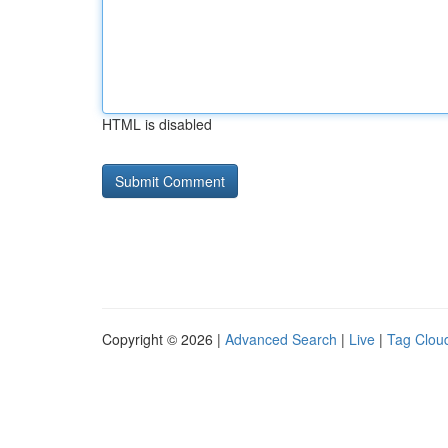
HTML is disabled
Copyright © 2026 |
Advanced Search
|
Live
|
Tag Clou