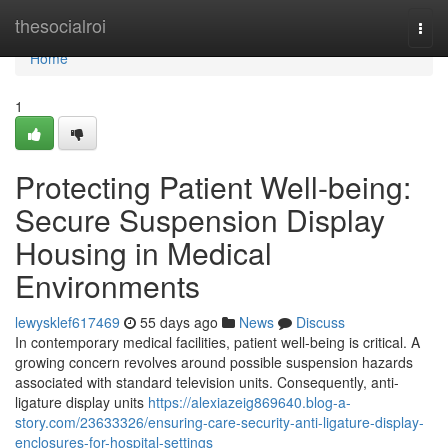
Home
thesocialroi
Togg
navi
Home
1
Protecting Patient Well-being:
Secure Suspension Display
Housing in Medical
Environments
lewysklef617469
55 days ago
News
Discuss
In contemporary medical facilities, patient well-being is critical. A
growing concern revolves around possible suspension hazards
associated with standard television units. Consequently, anti-
ligature display units
https://alexiazeig869640.blog-a-
story.com/23633326/ensuring-care-security-anti-ligature-display-
enclosures-for-hospital-settings