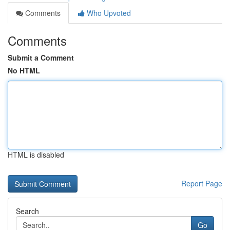
Comments
Who Upvoted
Comments
Submit a Comment
No HTML
HTML is disabled
Report Page
Search
Go