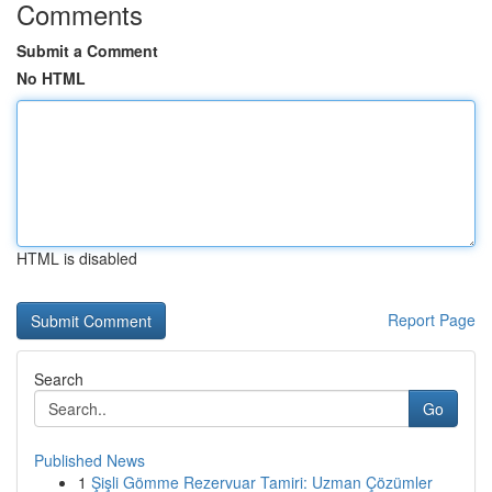
Comments
Submit a Comment
No HTML
HTML is disabled
Report Page
Search
Go
Published News
1
Şişli Gömme Rezervuar Tamiri: Uzman Çözümler