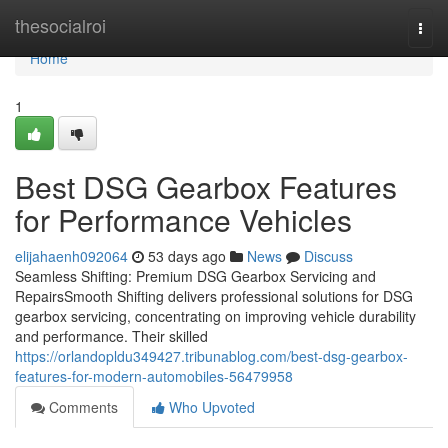
Home
thesocialroi
Togg
navi
Home
1
Best DSG Gearbox Features
for Performance Vehicles
elijahaenh092064
53 days ago
News
Discuss
Seamless Shifting: Premium DSG Gearbox Servicing and
RepairsSmooth Shifting delivers professional solutions for DSG
gearbox servicing, concentrating on improving vehicle durability
and performance. Their skilled
https://orlandopldu349427.tribunablog.com/best-dsg-gearbox-
features-for-modern-automobiles-56479958
Comments
Who Upvoted