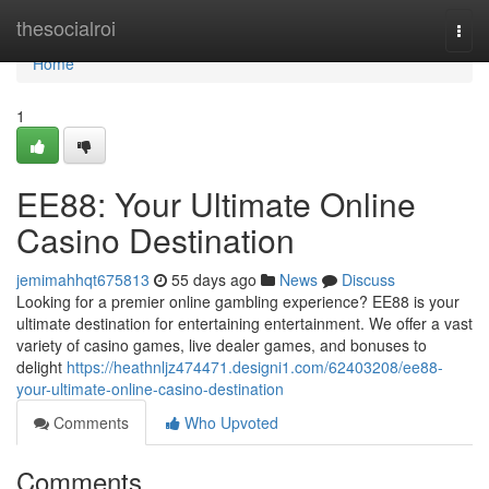
Home
thesocialroi
Togg
navi
Home
1
EE88: Your Ultimate Online
Casino Destination
jemimahhqt675813
55 days ago
News
Discuss
Looking for a premier online gambling experience? EE88 is your
ultimate destination for entertaining entertainment. We offer a vast
variety of casino games, live dealer games, and bonuses to
delight
https://heathnljz474471.designi1.com/62403208/ee88-
your-ultimate-online-casino-destination
Comments
Who Upvoted
Comments