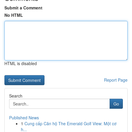
Submit a Comment
No HTML
HTML is disabled
Report Page
Search
Go
Published News
1
Cung cấp Căn hộ The Emerald Golf View: Một cơ
h...