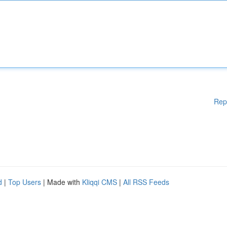
Rep
d
|
Top Users
| Made with
Kliqqi CMS
|
All RSS Feeds