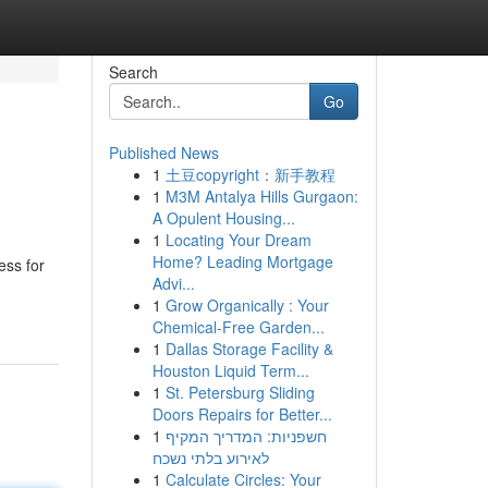
Search
Go
Published News
1
土豆copyright：新手教程
e
1
M3M Antalya Hills Gurgaon:
A Opulent Housing...
1
Locating Your Dream
Home? Leading Mortgage
ess for
Advi...
1
Grow Organically : Your
Chemical-Free Garden...
1
Dallas Storage Facility &
Houston Liquid Term...
1
St. Petersburg Sliding
Doors Repairs for Better...
1
חשפניות: המדריך המקיף
לאירוע בלתי נשכח
1
Calculate Circles: Your