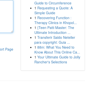
Guide to Circumference
1
Requesting a Quote: A
Simple Guide
1
Recovering Function :
Therapy Clinics in Khopol...
1
{Teen Patti Master: The
Ultimate Introduction ...
1
Transferir Saldo Neteller
para copyright: Guia ...
1
88m: What You Need to
ort Page
Know About This Online Ca...
1
Your Ultimate Guide to Jolly
Rancher's Selections