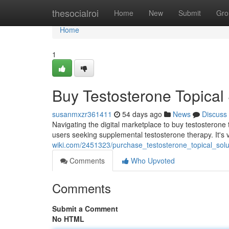
Home
thesocialroi
Home
New
Submit
Gro
Home
1
Buy Testosterone Topical 
susanmxzr361411
54 days ago
News
Discuss
Navigating the digital marketplace to buy testosterone t
users seeking supplemental testosterone therapy. It's v
wiki.com/2451323/purchase_testosterone_topical_sol
Comments
Who Upvoted
Comments
Submit a Comment
No HTML