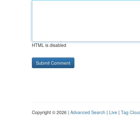
HTML is disabled
Copyright © 2026 |
Advanced Search
|
Live
|
Tag Clou