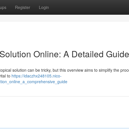
ups
Register
Login
Solution Online: A Detailed Guid
opical solution can be tricky, but this overview aims to simplify the proc
ital to
https://idaczhx248105.nico-
ution_online_a_comprehensive_guide