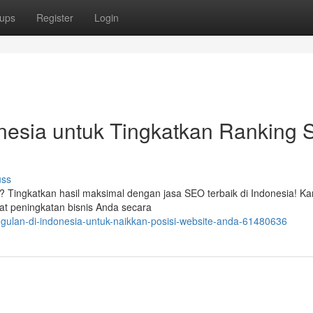
ups
Register
Login
nesia untuk Tingkatkan Ranking S
uss
? Tingkatkan hasil maksimal dengan jasa SEO terbaik di Indonesia! Ka
 peningkatan bisnis Anda secara
gulan-di-indonesia-untuk-naikkan-posisi-website-anda-61480636