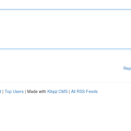
Rep
d
|
Top Users
| Made with
Kliqqi CMS
|
All RSS Feeds