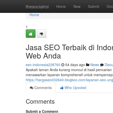
Home
thesocialroi
Home
New
Submit
Gro
Home
1
Jasa SEO Terbaik di Indo
Web Anda
seo-indonesia228760
54 days ago
News
Disc
Apakah laman Anda kurang muncul di hasil pencarian 
menawarkan layanan komprehensif untuk mempercepat
https://hargaseo032640.blogkoo.com/layanan-seo-ung
Comments
Who Upvoted
Comments
Submit a Comment