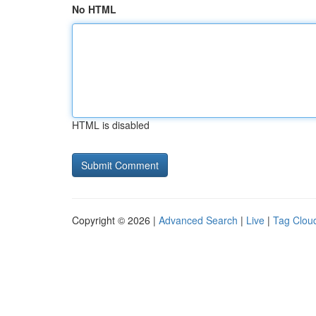
No HTML
HTML is disabled
Copyright © 2026 |
Advanced Search
|
Live
|
Tag Clou