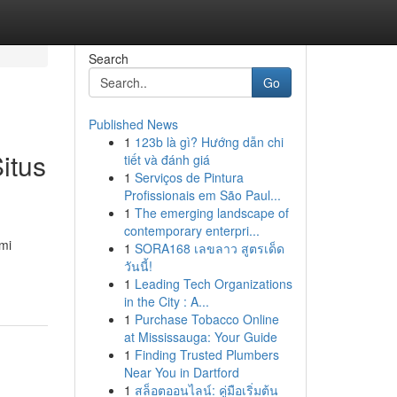
Search
Go
Published News
1
123b là gì? Hướng dẫn chi
itus
tiết và đánh giá
1
Serviços de Pintura
Profissionais em São Paul...
1
The emerging landscape of
contemporary enterpri...
mi
1
SORA168 เลขลาว สูตรเด็ด
วันนี้!
1
Leading Tech Organizations
in the City : A...
1
Purchase Tobacco Online
at Mississauga: Your Guide
1
Finding Trusted Plumbers
Near You in Dartford
1
สล็อตออนไลน์: คู่มือเริ่มต้น