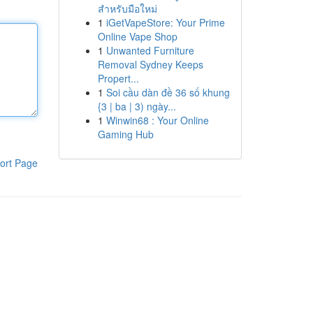
สำหรับมือใหม่
1
iGetVapeStore: Your Prime
Online Vape Shop
1
Unwanted Furniture
Removal Sydney Keeps
Propert...
1
Soi cầu dàn đề 36 số khung
{3 | ba | 3) ngày...
1
Winwin68 : Your Online
Gaming Hub
ort Page