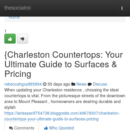
Home
thesocialroi
Togg
navi
Home
1
{Charleston Countertops: Your
Ultimate Guide to Surfaces &
Pricing
rebeccahgxy885894
55 days ago
News
Discuss
When updating your Charleston residence , choosing the ideal
countertops is vital. From the picturesque streets of the downtown
area to Mount Pleasant , homeowners are desiring durable and
stylish
https://larissaanlf754738.bloggosite.com/49678307/charleston-
countertops-your-ultimate-guide-to-surfaces-pricing
Comments
Who Upvoted