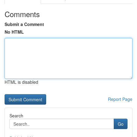
Comments
Submit a Comment
No HTML
HTML is disabled
Report Page
Search
Go