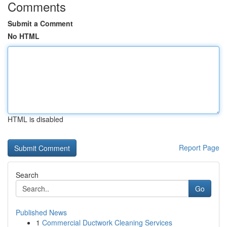
Comments
Submit a Comment
No HTML
HTML is disabled
Report Page
Search
Go
Published News
1
Commercial Ductwork Cleaning Services