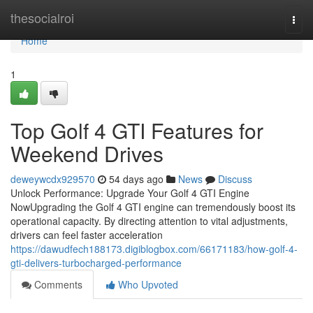
Home
thesocialroi
Togg
navi
Home
1
Top Golf 4 GTI Features for
Weekend Drives
deweywcdx929570
54 days ago
News
Discuss
Unlock Performance: Upgrade Your Golf 4 GTI Engine
NowUpgrading the Golf 4 GTI engine can tremendously boost its
operational capacity. By directing attention to vital adjustments,
drivers can feel faster acceleration
https://dawudfech188173.digiblogbox.com/66171183/how-golf-4-
gti-delivers-turbocharged-performance
Comments
Who Upvoted