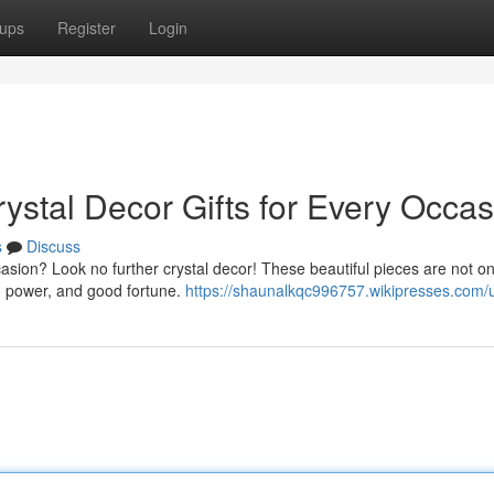
ups
Register
Login
ystal Decor Gifts for Every Occas
s
Discuss
asion? Look no further crystal decor! These beautiful pieces are not on
y, power, and good fortune.
https://shaunalkqc996757.wikipresses.com/