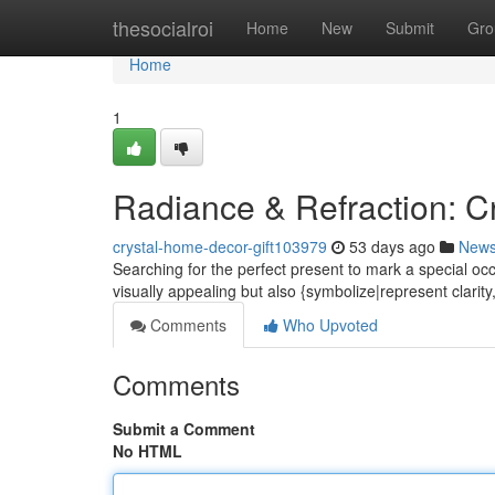
Home
thesocialroi
Home
New
Submit
Gro
Home
1
Radiance & Refraction: Cr
crystal-home-decor-gift103979
53 days ago
New
Searching for the perfect present to mark a special occ
visually appealing but also {symbolize|represent clarit
Comments
Who Upvoted
Comments
Submit a Comment
No HTML