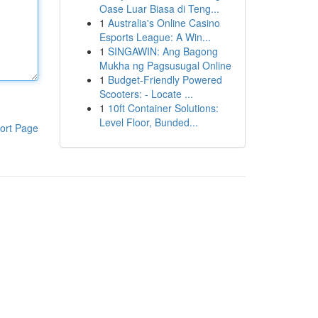
Oase Luar Biasa di Teng...
1
Australia's Online Casino
Esports League: A Win...
1
SINGAWIN: Ang Bagong
Mukha ng Pagsusugal Online
1
Budget-Friendly Powered
Scooters: - Locate ...
1
10ft Container Solutions:
Level Floor, Bunded...
ort Page