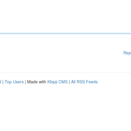
Rep
d
|
Top Users
| Made with
Kliqqi CMS
|
All RSS Feeds