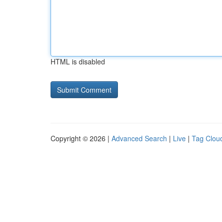
HTML is disabled
Copyright © 2026 |
Advanced Search
|
Live
|
Tag Clou