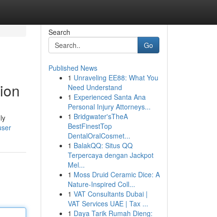
Search
Go
Published News
1
Unraveling EE88: What You
ion
Need Understand
1
Experienced Santa Ana
Personal Injury Attorneys...
1
Bridgwater'sTheA
ly
BestFinestTop
user
DentalOralCosmet...
1
BalakQQ: Situs QQ
Terpercaya dengan Jackpot
Mel...
1
Moss Druid Ceramic Dice: A
Nature-Inspired Coll...
1
VAT Consultants Dubai |
VAT Services UAE | Tax ...
1
Daya Tarik Rumah Dieng: