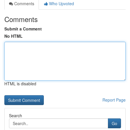
Comments
Who Upvoted
Comments
Submit a Comment
No HTML
HTML is disabled
Report Page
Search
Go