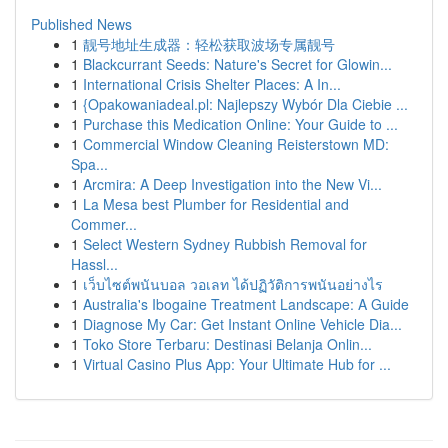
Published News
1
靓号地址生成器：轻松获取波场专属靓号
1
Blackcurrant Seeds: Nature's Secret for Glowin...
1
International Crisis Shelter Places: A In...
1
{Opakowaniadeal.pl: Najlepszy Wybór Dla Ciebie ...
1
Purchase this Medication Online: Your Guide to ...
1
Commercial Window Cleaning Reisterstown MD:
Spa...
1
Arcmira: A Deep Investigation into the New Vi...
1
La Mesa best Plumber for Residential and
Commer...
1
Select Western Sydney Rubbish Removal for
Hassl...
1
เว็บไซต์พนันบอล วอเลท ได้ปฏิวัติการพนันอย่างไร
1
Australia's Ibogaine Treatment Landscape: A Guide
1
Diagnose My Car: Get Instant Online Vehicle Dia...
1
Toko Store Terbaru: Destinasi Belanja Onlin...
1
Virtual Casino Plus App: Your Ultimate Hub for ...