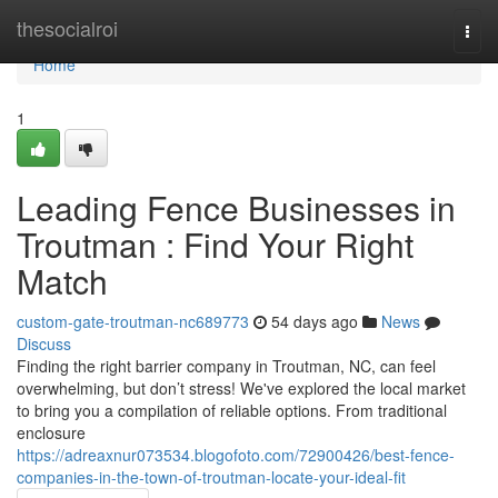
Home
thesocialroi
Togg
navi
Home
1
Leading Fence Businesses in
Troutman : Find Your Right
Match
custom-gate-troutman-nc689773
54 days ago
News
Discuss
Finding the right barrier company in Troutman, NC, can feel
overwhelming, but don’t stress! We've explored the local market
to bring you a compilation of reliable options. From traditional
enclosure
https://adreaxnur073534.blogofoto.com/72900426/best-fence-
companies-in-the-town-of-troutman-locate-your-ideal-fit