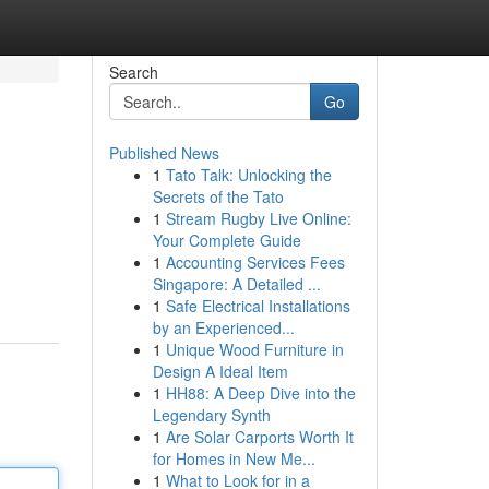
Search
Go
Published News
1
Tato Talk: Unlocking the
Secrets of the Tato
1
Stream Rugby Live Online:
Your Complete Guide
1
Accounting Services Fees
Singapore: A Detailed ...
1
Safe Electrical Installations
by an Experienced...
1
Unique Wood Furniture in
Design A Ideal Item
1
HH88: A Deep Dive into the
Legendary Synth
1
Are Solar Carports Worth It
for Homes in New Me...
1
What to Look for in a