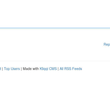
Rep
d
|
Top Users
| Made with
Kliqqi CMS
|
All RSS Feeds