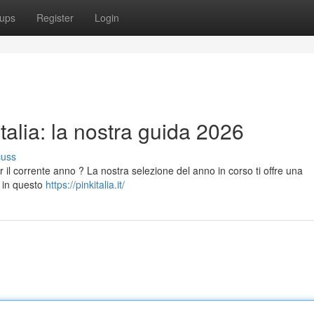
ups
Register
Login
 Italia: la nostra guida 2026
cuss
er il corrente anno ? La nostra selezione del anno in corso ti offre una
i in questo
https://pinkitalia.it/