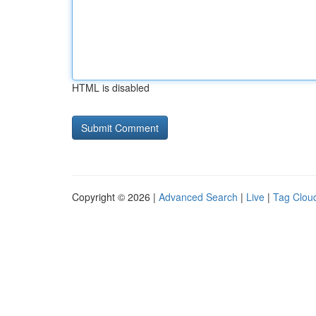
HTML is disabled
Copyright © 2026 |
Advanced Search
|
Live
|
Tag Clou