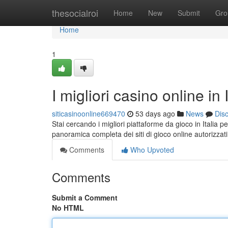
Home
thesocialroi
Home
New
Submit
Gro
Home
1
I migliori casino online in
siticasinoonline669470
53 days ago
News
Dis
Stai cercando i migliori piattaforme da gioco in Italia p
panoramica completa dei siti di gioco online autorizzat
Comments
Who Upvoted
Comments
Submit a Comment
No HTML