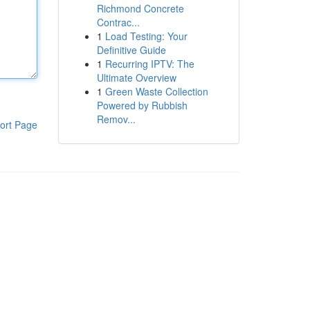
Richmond Concrete
Contrac...
1
Load Testing: Your
Definitive Guide
1
Recurring IPTV: The
Ultimate Overview
1
Green Waste Collection
Powered by Rubbish
Remov...
ort Page