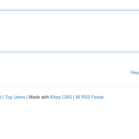
Rep
d
|
Top Users
| Made with
Kliqqi CMS
|
All RSS Feeds