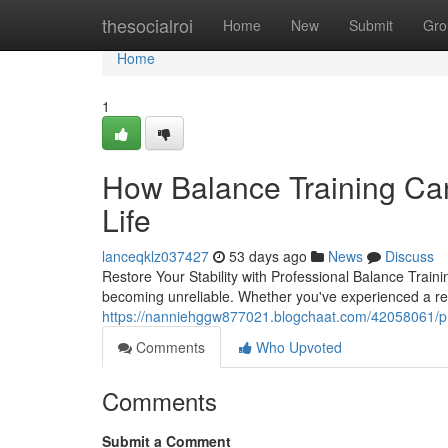
Home
thesocialroi
Home
New
Submit
Gro
Home
1
How Balance Training Can
Life
lanceqklz037427
53 days ago
News
Discuss
Restore Your Stability with Professional Balance Traini
becoming unreliable. Whether you've experienced a rece
https://nanniehggw877021.blogchaat.com/42058061/prof
Comments
Who Upvoted
Comments
Submit a Comment