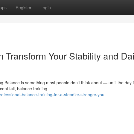
ups
Register
Login
 Transform Your Stability and Dai
ng Balance is something most people don't think about — until the day it
nt fall, balance training
essional-balance-training-for-a-steadier-stronger-you