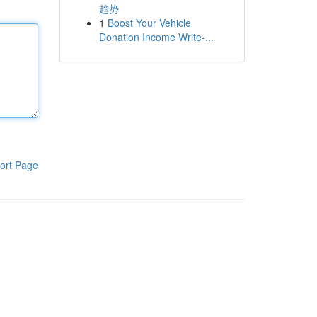
趋势
1
Boost Your Vehicle
Donation Income Write-...
ort Page