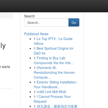
Search
Go
Published News
1
Le Top IPTV : Le Guide
ly
Ultime
1
Best Spiritual Origins for
D&D 5e
1
Finding to Buy Lab
Compounds Via the Inte...
 starts
1
{Humanio AI:
Revolutionizing the Human-
Compute...
1
Exterior Siding Installation :
Your Handbook...
1
vn88 Link Mới Nhất
1
I Cannot Process Your
Request
1
J9九游会：最新动态与发展