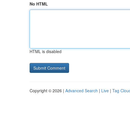
No HTML
HTML is disabled
Copyright © 2026 |
Advanced Search
|
Live
|
Tag Clou