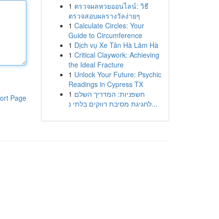
1
ตรวจผลหวยออนไลน์: วิธี
ตรวจสอบผลรางวัลง่ายๆ
1
Calculate Circles: Your
Guide to Circumference
1
Dịch vụ Xe Tân Hà Lâm Hà
1
Critical Claywork: Achieving
the Ideal Fracture
1
Unlock Your Future: Psychic
Readings in Cypress TX
1
חשפניות: המדריך השלם
ort Page
לחגיגת מסיבת רווקים בלתי נ...