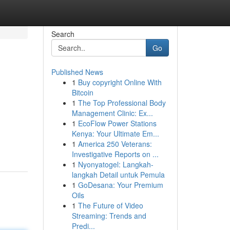
Search
Go
Published News
1
Buy copyright Online With
Bitcoin
1
The Top Professional Body
Management Clinic: Ex...
1
EcoFlow Power Stations
Kenya: Your Ultimate Em...
1
America 250 Veterans:
Investigative Reports on ...
1
Nyonyatogel: Langkah-
langkah Detail untuk Pemula
1
GoDesana: Your Premium
Oils
1
The Future of Video
Streaming: Trends and
Predi...