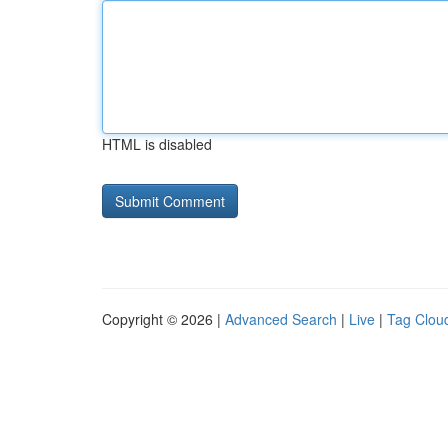
HTML is disabled
Copyright © 2026 |
Advanced Search
|
Live
|
Tag Clou