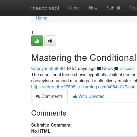
Home
thesocialroi
Home
New
Submit
Gro
Home
1
Mastering the Conditional
woodyarlh256564
54 days ago
News
Discuss
The conditional tense shows hypothetical situations or p
conveying nuanced meanings. To effectively master thi
https://adreadfro975051.nizarblog.com/40541017/conqu
Comments
Who Upvoted
Comments
Submit a Comment
No HTML