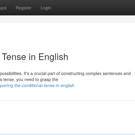
ups
Register
Login
 Tense in English
ossibilities. It's a crucial part of constructing complex sentences and
s tense, you need to grasp the
ering-the-conditional-tense-in-english