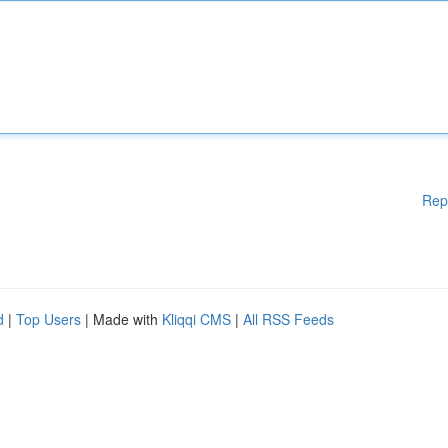
Rep
d
|
Top Users
| Made with
Kliqqi CMS
|
All RSS Feeds