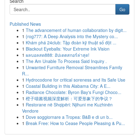
Search
Go
Published News
1
The advancement of human collaboration by digit...
1
{rog777: A Deep Analysis into the Mystery co...
1
Khám phá 24club: Tập đoàn kỹ thuật số đột ...
1
Blackout Eyeballs: Your Extreme Ink Vision
1
ผลบอลสด888: อัปเดตสกอร์ล่าสุด!
1
The Am Unable To Process Said Inquiry .
1
Unwanted Furniture Removal Streamlines Family
R...
1
Hydrocodone for critical soreness and Its Safe Use
1
Coastal Building in this Alabama City: A E...
1
Radiance Chocolate: Byron Bay's Fungi Choco...
1
橙子喵酱视频深度解析：可爱形象下的争议？
1
Restorane në Shqipëri: Njihuni me Kuzhinën
Vendore
1
Dove soggiornare a Tropea: B&B e di un b...
1
Break Free: How to Cease People Pleasing & Pu...