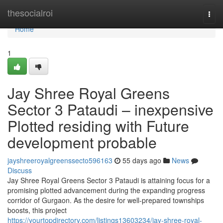
Home
thesocialroi
Togg
navi
Home
1
Jay Shree Royal Greens
Sector 3 Pataudi – inexpensive
Plotted residing with Future
development probable
jayshreeroyalgreenssecto596163
55 days ago
News
Discuss
Jay Shree Royal Greens Sector 3 Pataudi is attaining focus for a
promising plotted advancement during the expanding progress
corridor of Gurgaon. As the desire for well-prepared townships
boosts, this project
https://yourtopdirectory.com/listings13603234/jay-shree-royal-