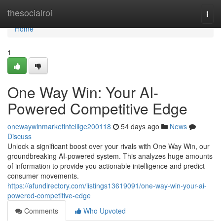
Home
thesocialroi
Togg
navi
Home
1
One Way Win: Your AI-
Powered Competitive Edge
onewaywinmarketintellige200118
54 days ago
News
Discuss
Unlock a significant boost over your rivals with One Way Win, our
groundbreaking AI-powered system. This analyzes huge amounts
of information to provide you actionable intelligence and predict
consumer movements.
https://afundirectory.com/listings13619091/one-way-win-your-ai-
powered-competitive-edge
Comments
Who Upvoted