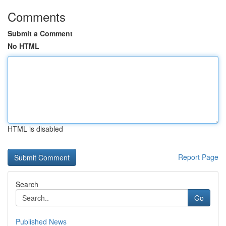
Comments
Submit a Comment
No HTML
HTML is disabled
Report Page
Search
Go
Published News