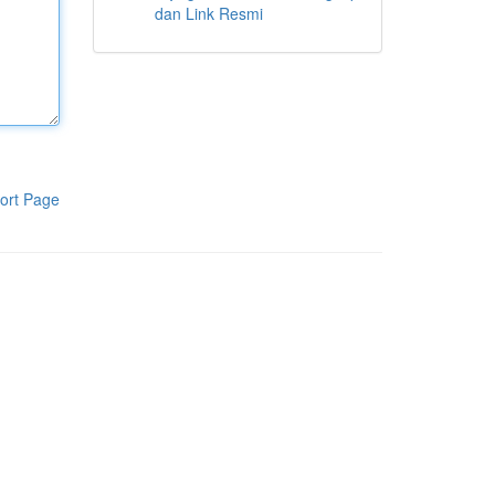
dan Link Resmi
ort Page