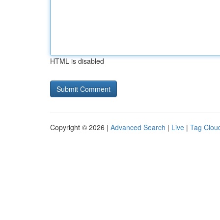
HTML is disabled
Copyright © 2026 |
Advanced Search
|
Live
|
Tag Clou