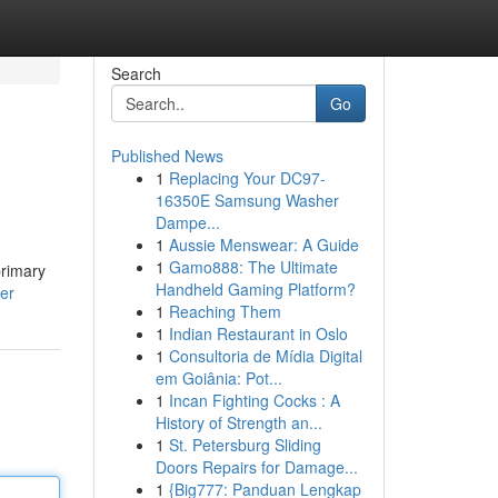
Search
Go
Published News
1
Replacing Your DC97-
16350E Samsung Washer
Dampe...
1
Aussie Menswear: A Guide
1
Gamo888: The Ultimate
primary
Handheld Gaming Platform?
er
1
Reaching Them
1
Indian Restaurant in Oslo
1
Consultoria de Mídia Digital
em Goiânia: Pot...
1
Incan Fighting Cocks : A
History of Strength an...
1
St. Petersburg Sliding
Doors Repairs for Damage...
1
{Big777: Panduan Lengkap