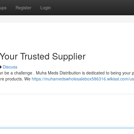
ups
Register
Login
Your Trusted Supplier
Discuss
an be a challenge . Muha Meds Distribution is dedicated to being your 
care products. We
https://muhamedswholesalebox586316.wikissl.com/us