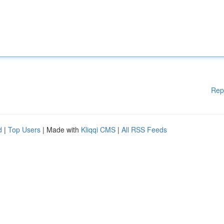
Rep
d
|
Top Users
| Made with
Kliqqi CMS
|
All RSS Feeds