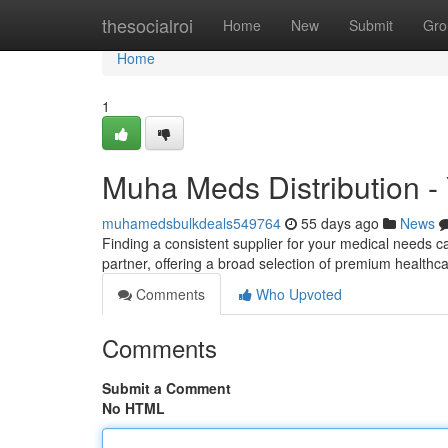
Home
thesocialroi
Home
New
Submit
Gro
Home
1
Muha Meds Distribution - 
muhamedsbulkdeals549764
55 days ago
News
Finding a consistent supplier for your medical needs c
partner, offering a broad selection of premium health
Comments
Who Upvoted
Comments
Submit a Comment
No HTML