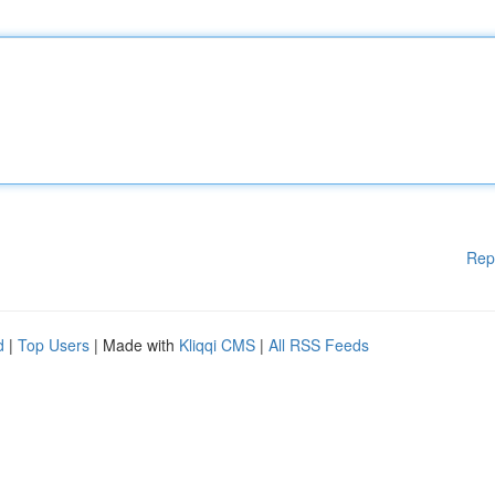
Rep
d
|
Top Users
| Made with
Kliqqi CMS
|
All RSS Feeds