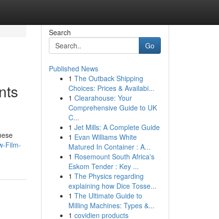
Search
Go
Published News
1
The Outback Shipping
nts
Choices: Prices & Availabi...
1
Clearahouse: Your
Comprehensive Guide to UK
C...
1
Jet Mills: A Complete Guide
These
1
Evan Williams White
w-Film-
Matured In Container : A...
1
Rosemount South Africa's
Eskom Tender : Key ...
1
The Physics regarding
explaining how Dice Tosse...
1
The Ultimate Guide to
Milling Machines: Types &...
1
covidien products