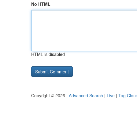
No HTML
HTML is disabled
Copyright © 2026 |
Advanced Search
|
Live
|
Tag Clou