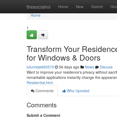
Home
thesocialroi
Home
New
Submit
Gro
Home
1
Transform Your Residenc
for Windows & Doors
lulumtqw965579
56 days ago
News
Discuss
Want to improve your residence's privacy without sacrif
remarkable applications instantly change the appeara
Residential.html
Comments
Who Upvoted
Comments
Submit a Comment