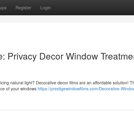
ups
Register
Login
e: Privacy Decor Window Treatme
icing natural light? Decorative decor films are an affordable solution! 
nce of your windows
https://prestigewindowfilms.com/Decorative-Windo