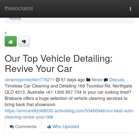
Home
thesocialroi
Togg
navi
Home
1
Our Top Vehicle Detailing:
Revive Your Car
ceramicprotection778271
57 days ago
News
Discuss
Timeless Car Cleaning and Detailing 169 Toombul Rd, Northgate
QLD 4013, Australia +61 1300 857 734 Is your car looking tired?
Brisbane offers a huge selection of vehicle cleaning services to
bring back that showroom
https://ammaridlz068030.activoblog.com/53406946/our-best-auto-
cleaning-revive-your-ride
Comments
Who Upvoted