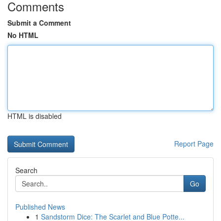
Comments
Submit a Comment
No HTML
HTML is disabled
Report Page
Search
Go
Published News
1
Sandstorm Dice: The Scarlet and Blue Potte...