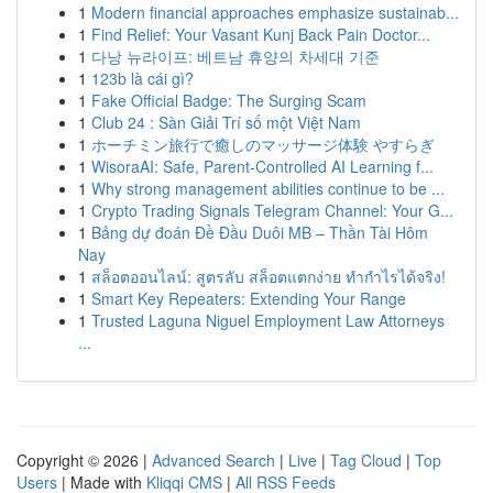
1
Modern financial approaches emphasize sustainab...
1
Find Relief: Your Vasant Kunj Back Pain Doctor...
1
다낭 뉴라이프: 베트남 휴양의 차세대 기준
1
123b là cái gì?
1
Fake Official Badge: The Surging Scam
1
Club 24 : Sàn Giải Trí số một Việt Nam
1
ホーチミン旅行で癒しのマッサージ体験 やすらぎ
1
WisoraAI: Safe, Parent-Controlled AI Learning f...
1
Why strong management abilities continue to be ...
1
Crypto Trading Signals Telegram Channel: Your G...
1
Bảng dự đoán Đề Đầu Duôi MB – Thần Tài Hôm
Nay
1
สล็อตออนไลน์: สูตรลับ สล็อตแตกง่าย ทำกำไรได้จริง!
1
Smart Key Repeaters: Extending Your Range
1
Trusted Laguna Niguel Employment Law Attorneys
...
Copyright © 2026 |
Advanced Search
|
Live
|
Tag Cloud
|
Top
Users
| Made with
Kliqqi CMS
|
All RSS Feeds